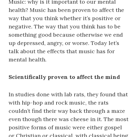
Music: why is it important to our mental
health? Music has been proven to affect the
way that you think whether it’s positive or
negative. The way that you think has to be
something good because otherwise we end
up depressed, angry, or worse. Today let’s
talk about the effects that music has for
mental health.
Scientifically proven to affect the mind
In studies done with lab rats, they found that
with hip-hop and rock music, the rats
couldn’t find their way back through a maze
even though there was cheese in it. The most
positive forms of music were either gospel
or Christian or classical, with classical being