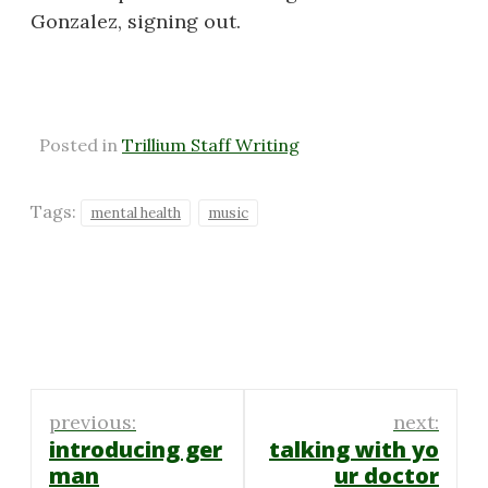
Gonzalez, signing out.
Posted in
Trillium Staff Writing
Tags:
mental health
music
Post
previous:
next:
navigation
introducing ger
talking with yo
man
ur doctor