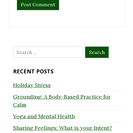
Search
for:
RECENT POSTS
Holiday Stress
Grounding: A Body-Based Practice for
Calm
Yoga and Mental Health
Sharing Feelings: What is your Intent?