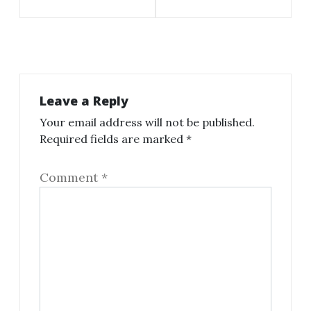
Leave a Reply
Your email address will not be published.
Required fields are marked
*
Comment
*