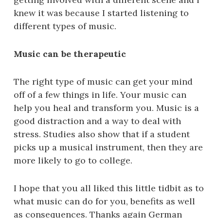
knew it was because I started listening to
different types of music.
Music can be therapeutic
The right type of music can get your mind
off of a few things in life. Your music can
help you heal and transform you. Music is a
good distraction and a way to deal with
stress. Studies also show that if a student
picks up a musical instrument, then they are
more likely to go to college.
I hope that you all liked this little tidbit as to
what music can do for you, benefits as well
as consequences. Thanks again German