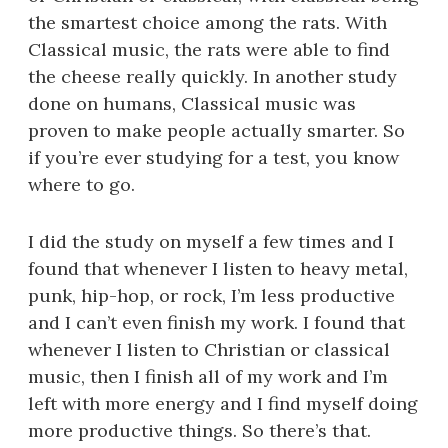
the smartest choice among the rats. With
Classical music, the rats were able to find
the cheese really quickly. In another study
done on humans, Classical music was
proven to make people actually smarter. So
if you’re ever studying for a test, you know
where to go.
I did the study on myself a few times and I
found that whenever I listen to heavy metal,
punk, hip-hop, or rock, I’m less productive
and I can’t even finish my work. I found that
whenever I listen to Christian or classical
music, then I finish all of my work and I’m
left with more energy and I find myself doing
more productive things. So there’s that.