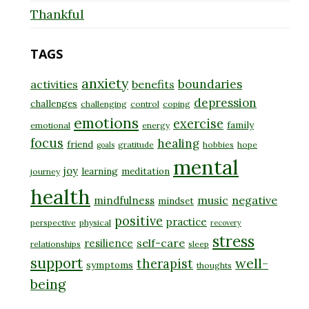
Thankful
TAGS
anxiety
boundaries
activities
benefits
depression
challenges
challenging
control
coping
emotions
exercise
family
emotional
energy
focus
healing
friend
gratitude
hobbies
hope
goals
mental
joy
learning
meditation
journey
health
music
negative
mindfulness
mindset
positive
practice
perspective
physical
recovery
stress
self-care
resilience
relationships
sleep
support
well-
therapist
symptoms
thoughts
being