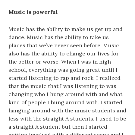
Music is powerful
Music has the ability to make us get up and
dance. Music has the ability to take us
places that we’ve never seen before. Music
also has the ability to change our lives for
the better or worse. When I was in high
school, everything was going great until I
started listening to rap and rock. I realized
that the music that I was listening to was
changing who I hung around with and what
kind of people I hung around with. I started
hanging around with the music students and
less with the straight A students. I used to be
a straight A student but then I started
getting involved with a different scene and I