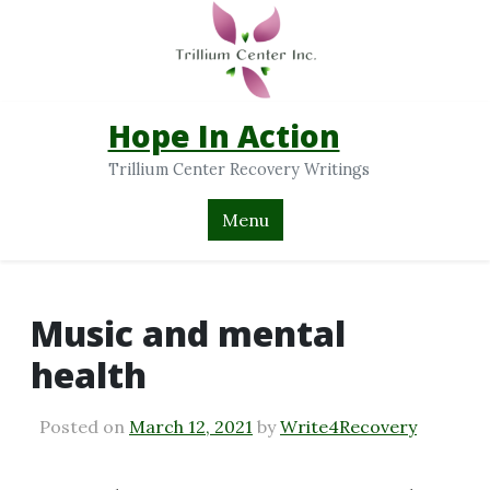
Hope In Action
Trillium Center Recovery Writings
Menu
Music and mental
health
Posted on
March 12, 2021
by
Write4Recovery