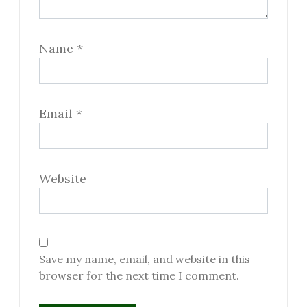
Name
*
Email
*
Website
Save my name, email, and website in this
browser for the next time I comment.