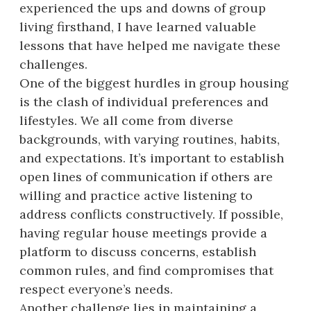
experienced the ups and downs of group
living firsthand, I have learned valuable
lessons that have helped me navigate these
challenges.
One of the biggest hurdles in group housing
is the clash of individual preferences and
lifestyles. We all come from diverse
backgrounds, with varying routines, habits,
and expectations. It’s important to establish
open lines of communication if others are
willing and practice active listening to
address conflicts constructively. If possible,
having regular house meetings provide a
platform to discuss concerns, establish
common rules, and find compromises that
respect everyone’s needs.
Another challenge lies in maintaining a