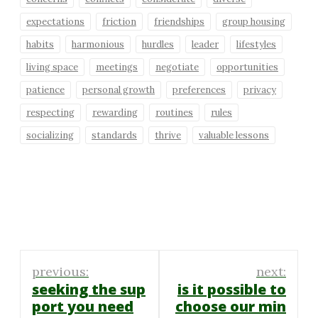
expectations
friction
friendships
group housing
habits
harmonious
hurdles
leader
lifestyles
living space
meetings
negotiate
opportunities
patience
personal growth
preferences
privacy
respecting
rewarding
routines
rules
socializing
standards
thrive
valuable lessons
Post
previous:
next:
navigation
seeking the sup
is it possible to
port you need
choose our min