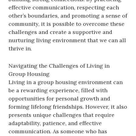
effective communication, respecting each
other’s boundaries, and promoting a sense of
community, it is possible to overcome these
challenges and create a supportive and
nurturing living environment that we can all
thrive in.
Navigating the Challenges of Living in
Group Housing
Living in a group housing environment can
be a rewarding experience, filled with
opportunities for personal growth and
forming lifelong friendships. However, it also
presents unique challenges that require
adaptability, patience, and effective
communication. As someone who has