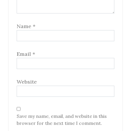
Name
*
Email
*
Website
Save my name, email, and website in this
browser for the next time I comment.