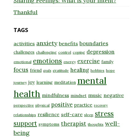
Sharing Feelings: What is your Intent?
Thankful
TAGS
anxiety
boundaries
activities
benefits
depression
challenges
challenging
control
coping
emotions
exercise
family
emotional
energy
focus
healing
friend
gratitude
hobbies
hope
goals
mental
joy
learning
meditation
journey
health
music
negative
mindfulness
mindset
positive
practice
perspective
physical
recovery
stress
self-care
resilience
relationships
sleep
support
well-
therapist
symptoms
thoughts
being