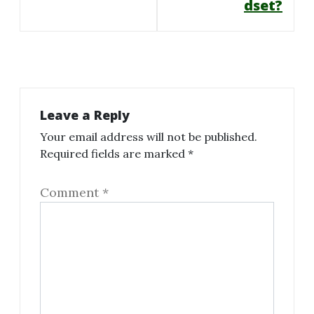
dset?
Leave a Reply
Your email address will not be published.
Required fields are marked
*
Comment
*