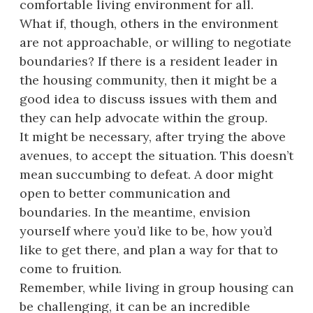
comfortable living environment for all.
What if, though, others in the environment
are not approachable, or willing to negotiate
boundaries? If there is a resident leader in
the housing community, then it might be a
good idea to discuss issues with them and
they can help advocate within the group.
It might be necessary, after trying the above
avenues, to accept the situation. This doesn’t
mean succumbing to defeat. A door might
open to better communication and
boundaries. In the meantime, envision
yourself where you’d like to be, how you’d
like to get there, and plan a way for that to
come to fruition.
Remember, while living in group housing can
be challenging, it can be an incredible