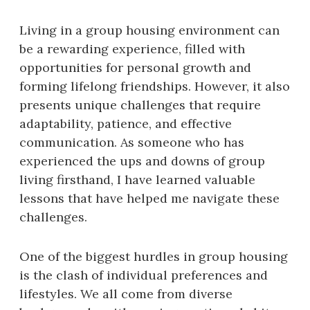
Living in a group housing environment can
be a rewarding experience, filled with
opportunities for personal growth and
forming lifelong friendships. However, it also
presents unique challenges that require
adaptability, patience, and effective
communication. As someone who has
experienced the ups and downs of group
living firsthand, I have learned valuable
lessons that have helped me navigate these
challenges.
One of the biggest hurdles in group housing
is the clash of individual preferences and
lifestyles. We all come from diverse