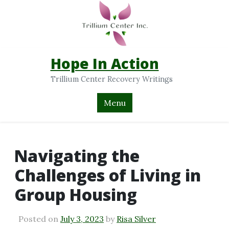
Hope In Action
Trillium Center Recovery Writings
Menu
Navigating the
Challenges of Living in
Group Housing
Posted on
July 3, 2023
by
Risa Silver