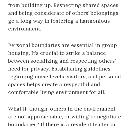
from building up. Respecting shared spaces
and being considerate of others’ belongings
go a long way in fostering a harmonious
environment.
Personal boundaries are essential in group
housing. It’s crucial to strike a balance
between socializing and respecting others’
need for privacy. Establishing guidelines
regarding noise levels, visitors, and personal
spaces helps create a respectful and
comfortable living environment for all.
What if, though, others in the environment
are not approachable, or willing to negotiate
boundaries? If there is a resident leader in