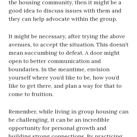
the housing community, then it might be a
good idea to discuss issues with them and
they can help advocate within the group.
It might be necessary, after trying the above
avenues, to accept the situation. This doesn’t
mean succumbing to defeat. A door might
open to better communication and
boundaries. In the meantime, envision
yourself where you’d like to be, how you’d
like to get there, and plan a way for that to
come to fruition.
Remember, while living in group housing can
be challenging, it can be an incredible
opportunity for personal growth and
building strong connections. By practicing