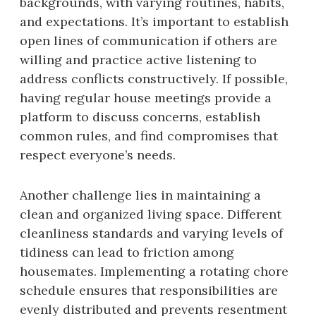
backgrounds, with varying routines, habits,
and expectations. It’s important to establish
open lines of communication if others are
willing and practice active listening to
address conflicts constructively. If possible,
having regular house meetings provide a
platform to discuss concerns, establish
common rules, and find compromises that
respect everyone’s needs.
Another challenge lies in maintaining a
clean and organized living space. Different
cleanliness standards and varying levels of
tidiness can lead to friction among
housemates. Implementing a rotating chore
schedule ensures that responsibilities are
evenly distributed and prevents resentment