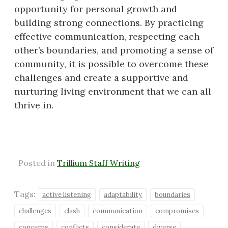
opportunity for personal growth and
building strong connections. By practicing
effective communication, respecting each
other’s boundaries, and promoting a sense of
community, it is possible to overcome these
challenges and create a supportive and
nurturing living environment that we can all
thrive in.
Posted in
Trillium Staff Writing
Tags:
active listening
adaptability
boundaries
challenges
clash
communication
compromises
concerns
conflicts
considerate
diverse