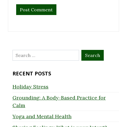
Search
for:
RECENT POSTS
Holiday Stress
Grounding: A Body-Based Practice for
Calm
Yoga and Mental Health