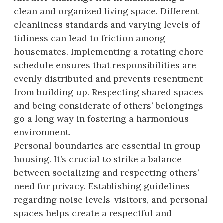
clean and organized living space. Different
cleanliness standards and varying levels of
tidiness can lead to friction among
housemates. Implementing a rotating chore
schedule ensures that responsibilities are
evenly distributed and prevents resentment
from building up. Respecting shared spaces
and being considerate of others’ belongings
go a long way in fostering a harmonious
environment.
Personal boundaries are essential in group
housing. It’s crucial to strike a balance
between socializing and respecting others’
need for privacy. Establishing guidelines
regarding noise levels, visitors, and personal
spaces helps create a respectful and