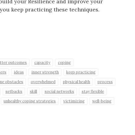
 build your Resilience and improve your
if you keep practicing these techniques.
tter outcomes
capacity
coping
ders
ideas
inner strength
keep practicing
me obstacles
overwhelmed
physical health
process
setbacks
skill
social networks
stay flexible
unhealthy coping strategies
victimizing
well-being