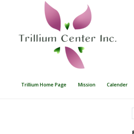
Trillium Home Page
Mission
Calender
f