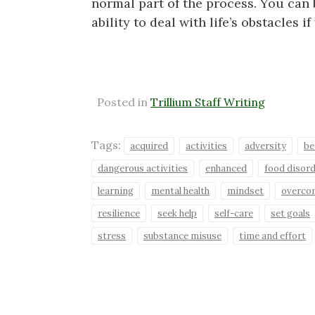
normal part of the process. You can
ability to deal with life’s obstacles 
Posted in
Trillium Staff Writing
Tags:
acquired
activities
adversity
be
dangerous activities
enhanced
food disor
learning
mental health
mindset
overco
resilience
seek help
self-care
set goals
stress
substance misuse
time and effort