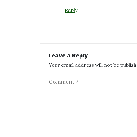
Reply
Leave a Reply
Your email address will not be publish
Comment
*