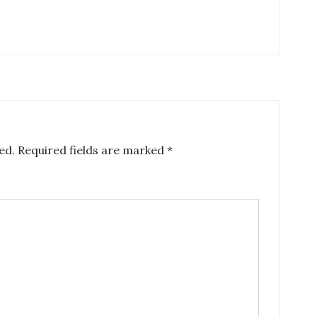
ed.
Required fields are marked
*