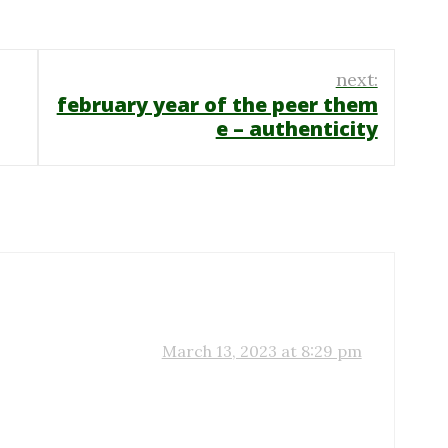
next:
february year of the peer them
e – authenticity
March 13, 2023 at 8:29 pm