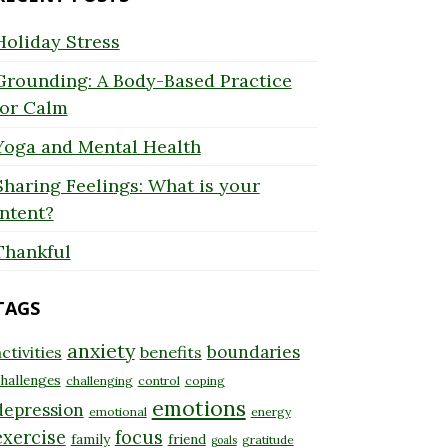
Holiday Stress
Grounding: A Body-Based Practice
for Calm
Yoga and Mental Health
Sharing Feelings: What is your
Intent?
Thankful
TAGS
anxiety
boundaries
ctivities
benefits
hallenges
challenging
control
coping
emotions
depression
emotional
energy
exercise
focus
family
friend
gratitude
goals