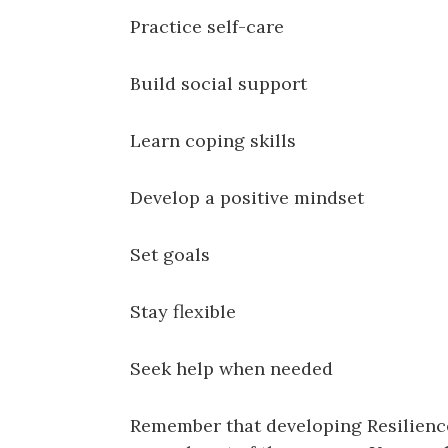
Practice self-care
Build social support
Learn coping skills
Develop a positive mindset
Set goals
Stay flexible
Seek help when needed
Remember that developing Resilience