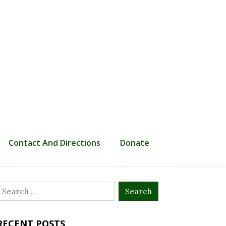
Contact And Directions
Donate
Search
or:
RECENT POSTS