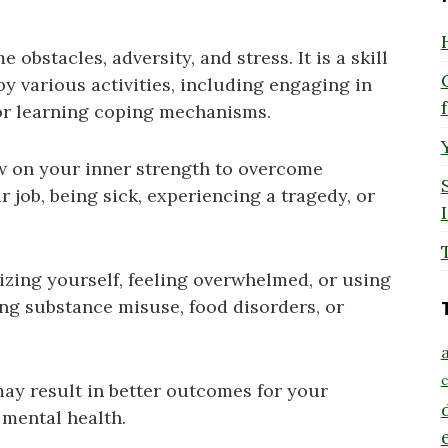
 obstacles, adversity, and stress. It is a skill
y various activities, including engaging in
 or learning coping mechanisms.
w on your inner strength to overcome
r job, being sick, experiencing a tragedy, or
mizing yourself, feeling overwhelmed, or using
ng substance misuse, food disorders, or
a
c
may result in better outcomes for your
 mental health.