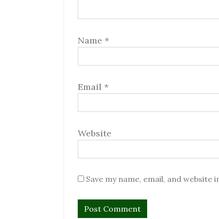
Name
*
Email
*
Website
Save my name, email, and website i