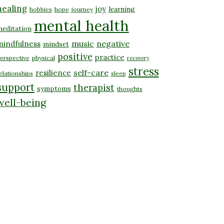
healing
joy
learning
hobbies
hope
journey
mental health
editation
music
negative
mindfulness
mindset
positive
practice
erspective
physical
recovery
stress
self-care
resilience
elationships
sleep
support
therapist
symptoms
thoughts
well-being