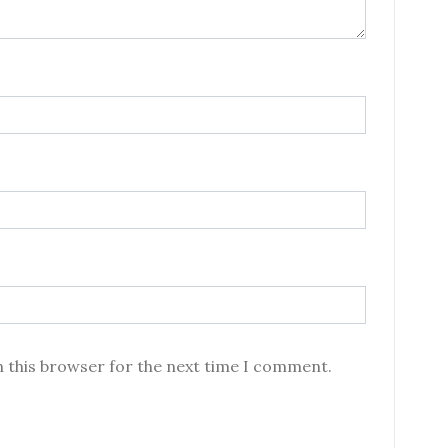
n this browser for the next time I comment.