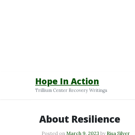
Hope In Action
Trillium Center Recovery Writings
About Resilience
Posted on
March 9, 2023
by
Risa Silver