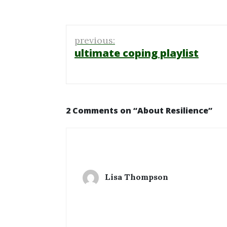
Post
previous:
navigation
ultimate coping playlist
2 Comments on “
About Resilience
”
Lisa Thompson