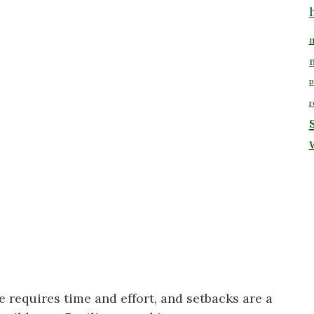
m
p
r
 requires time and effort, and setbacks are a