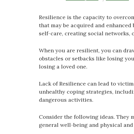
Resilience is the capacity to overcome
that may be acquired and enhanced b
self-care, creating social networks,
When you are resilient, you can dra
obstacles or setbacks like losing you
losing a loved one.
Lack of Resilience can lead to victi
unhealthy coping strategies, includi
dangerous activities.
Consider the following ideas. They 
general well-being and physical and