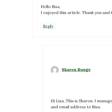
Hello Risa,
I enjoyed this article. Thank you and 
Reply
Sharon Runge
Hi Lisa, This is Sharon. I mana
and email address to Risa.