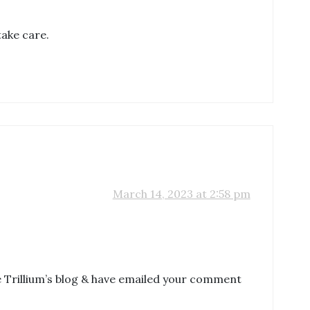
take care.
March 14, 2023 at 2:58 pm
ge Trillium’s blog & have emailed your comment