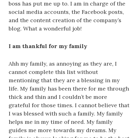
boss has put me up to. I am in charge of the
social media accounts, the Facebook posts,
and the content creation of the company’s
blog. What a wonderful job!
I am thankful for my family
Ahh my family, as annoying as they are, I
cannot complete this list without
mentioning that they are a blessing in my
life. My family has been there for me through
thick and thin and I couldn’t be more
grateful for those times. I cannot believe that
I was blessed with such a family. My family
helps me in my time of need. My family
guides me more towards my dreams. My