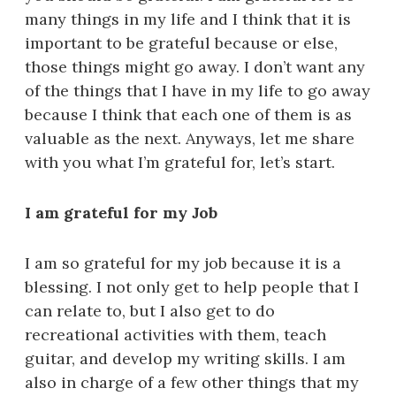
many things in my life and I think that it is
important to be grateful because or else,
those things might go away. I don’t want any
of the things that I have in my life to go away
because I think that each one of them is as
valuable as the next. Anyways, let me share
with you what I’m grateful for, let’s start.
I am grateful for my Job
I am so grateful for my job because it is a
blessing. I not only get to help people that I
can relate to, but I also get to do
recreational activities with them, teach
guitar, and develop my writing skills. I am
also in charge of a few other things that my