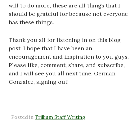
will to do more, these are all things that I
should be grateful for because not everyone
has these things.
Thank you all for listening in on this blog
post. I hope that I have been an
encouragement and inspiration to you guys.
Please like, comment, share, and subscribe,
and I will see you all next time. German
Gonzalez, signing out!
Posted in
Trillium Staff Writing