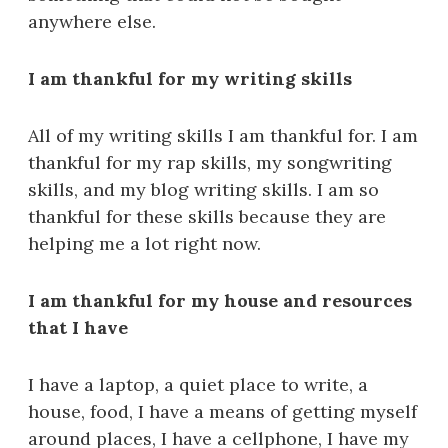
anywhere else.
I am thankful for my writing skills
All of my writing skills I am thankful for. I am
thankful for my rap skills, my songwriting
skills, and my blog writing skills. I am so
thankful for these skills because they are
helping me a lot right now.
I am thankful for my house and resources
that I have
I have a laptop, a quiet place to write, a
house, food, I have a means of getting myself
around places, I have a cellphone, I have my