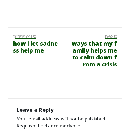
Post
previous:
next:
navigation
how i let sadne
ways that my f
ss help me
amily helps me
to calm down f
rom a crisis
Leave a Reply
Your email address will not be published.
Required fields are marked
*