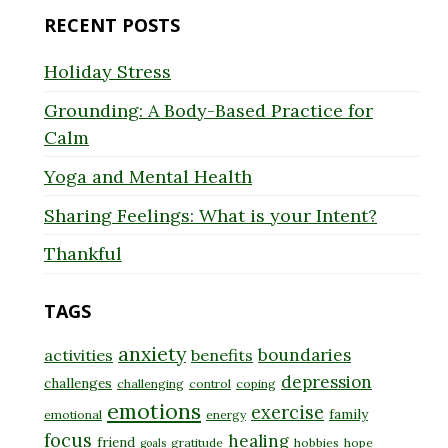
RECENT POSTS
Holiday Stress
Grounding: A Body-Based Practice for
Calm
Yoga and Mental Health
Sharing Feelings: What is your Intent?
Thankful
TAGS
anxiety
boundaries
activities
benefits
depression
challenges
challenging
control
coping
emotions
exercise
family
emotional
energy
focus
healing
friend
gratitude
hobbies
hope
goals