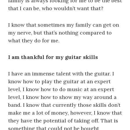
family is always looking for me to be the best
that I can be, who wouldn’t want that?
I know that sometimes my family can get on
my nerve, but that’s nothing compared to
what they do for me.
I am thankful for my guitar skills
I have an immense talent with the guitar. I
know how to play the guitar at an expert
level, I know how to do music at an expert
level, I know how to show my way around a
band. I know that currently those skills don’t
make me a lot of money, however, I know that
they have the potential of taking off. That is
something that could not be bought