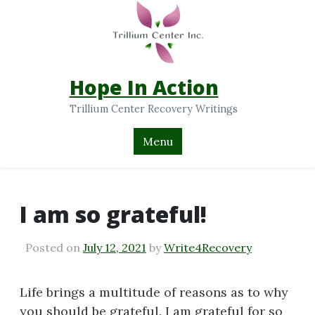
Hope In Action
Trillium Center Recovery Writings
Menu
I am so grateful!
Posted on
July 12, 2021
by
Write4Recovery
Life brings a multitude of reasons as to why
you should be grateful. I am grateful for so