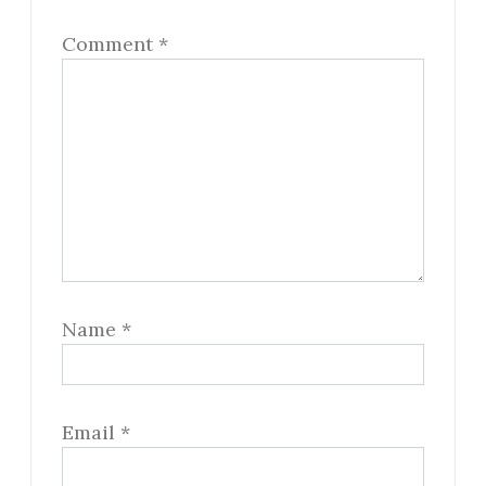
Comment
*
Name
*
Email
*