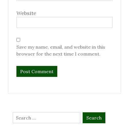
Website
Save my name, email, and website in this
browser for the next time I comment.
Search
for: