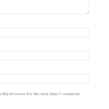
n this browser for the next time I comment.