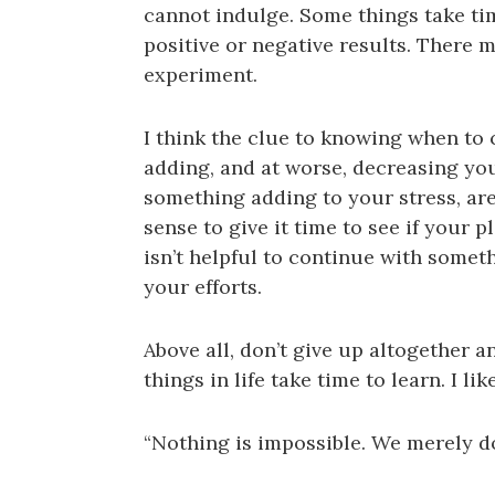
cannot indulge. Some things take tim
positive or negative results. There m
experiment.
I think the clue to knowing when to 
adding, and at worse, decreasing you
something adding to your stress, a
sense to give it time to see if your 
isn’t helpful to continue with somet
your efforts.
Above all, don’t give up altogether a
things in life take time to learn. I 
“Nothing is impossible. We merely do