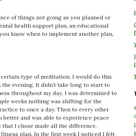
ence of things not going as you planned or
mental health support plan, an educational
 you know when to implement another plan,
certain type of meditation. I would do this
he evening. It didn’t take long to start to
ness throughout my day. I was determined to
uple weeks nothing was shifting for the
a
ractice to once a day. Then to every other
c
ch better and was able to experience peace
that I chose made all the difference.
itness plan. In the first week I noticed I felt