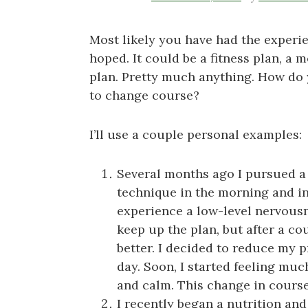
Most likely you have had the experi
hoped. It could be a fitness plan, a 
plan. Pretty much anything. How do
to change course?
I’ll use a couple personal examples:
Several months ago I pursued a 
technique in the morning and in t
experience a low-level nervous
keep up the plan, but after a co
better. I decided to reduce my p
day. Soon, I started feeling mu
and calm. This change in course 
I recently began a nutrition and f