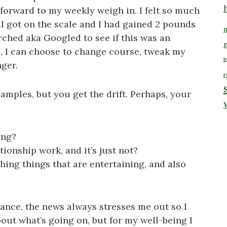
 forward to my weekly weigh in. I felt so much
…I got on the scale and I had gained 2 pounds
m
arched aka Googled to see if this was an
se, I can choose to change course, tweak my
p
nger.
r
amples, but you get the drift. Perhaps, your
ing?
tionship work, and it’s just not?
ng things that are entertaining, and also
ance, the news always stresses me out so I
 about what’s going on, but for my well-being I