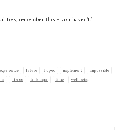
lities, remember this – you haven’t.”
experience
failure
hoped
implement
impossible
ies
stress
technique
time
well-being