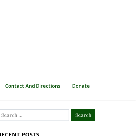
Contact And Directions
Donate
Search
or:
RECENT POSTS