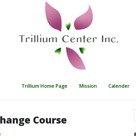
Trillium Home Page
Mission
Calender
hange Course
f
r