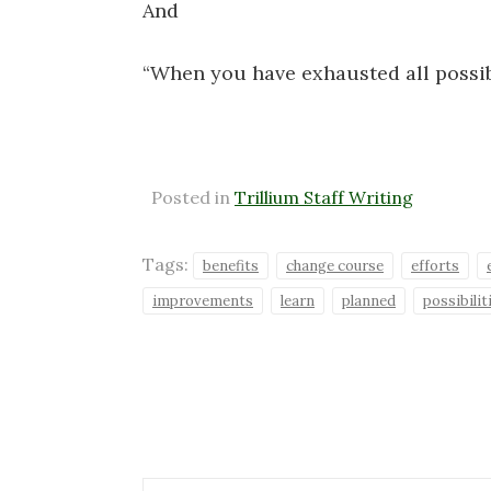
And
“When you have exhausted all possibi
Posted in
Trillium Staff Writing
Tags:
benefits
change course
efforts
improvements
learn
planned
possibilit