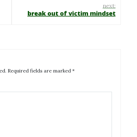
next:
break out of victim mindset
ed.
Required fields are marked
*