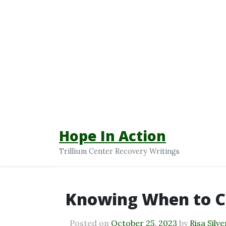
Hope In Action
Trillium Center Recovery Writings
Knowing When to C
Posted on
October 25, 2023
by
Risa Silve