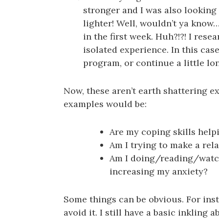
stronger and I was also looking
lighter! Well, wouldn’t ya know
in the first week. Huh?!?! I rese
isolated experience. In this ca
program, or continue a little lo
Now, these aren’t earth shattering ex
examples would be:
Are my coping skills help
Am I trying to make a rela
Am I doing/reading/watchi
increasing my anxiety?
Some things can be obvious. For inst
avoid it. I still have a basic inkling