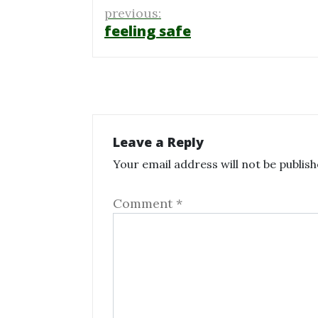
Post
previous:
navigation
feeling safe
Leave a Reply
Your email address will not be publish
Comment
*