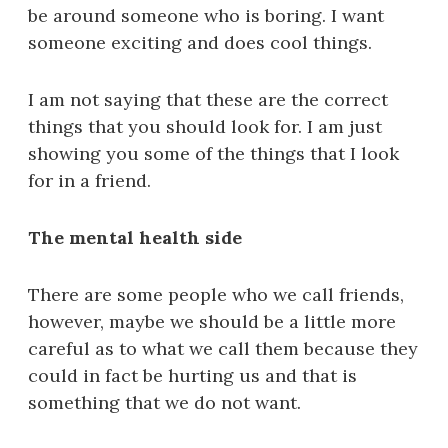
be around someone who is boring. I want
someone exciting and does cool things.
I am not saying that these are the correct
things that you should look for. I am just
showing you some of the things that I look
for in a friend.
The mental health side
There are some people who we call friends,
however, maybe we should be a little more
careful as to what we call them because they
could in fact be hurting us and that is
something that we do not want.