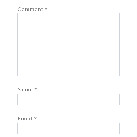
Comment
*
Name
*
Email
*