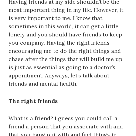
Having friends at my side shouldn’t be the
most important thing in my life. However, it
is very important to me. I know that
sometimes in this world, it can get a little
lonely and you should have friends to keep
you company. Having the right friends
encouraging me to do the right things and
chase after the things that will build me up
is just as essential as going to a doctor’s
appointment. Anyways, let’s talk about
friends and mental health.
The right friends
What is a friend? I guess you could call a
friend a person that you associate with and
that you hang out with and find things in