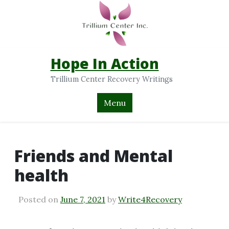
Hope In Action
Trillium Center Recovery Writings
Menu
Friends and Mental
health
Posted on
June 7, 2021
by
Write4Recovery