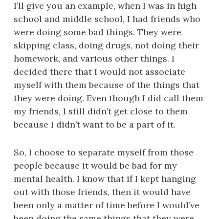
I’ll give you an example, when I was in high
school and middle school, I had friends who
were doing some bad things. They were
skipping class, doing drugs, not doing their
homework, and various other things. I
decided there that I would not associate
myself with them because of the things that
they were doing. Even though I did call them
my friends, I still didn’t get close to them
because I didn’t want to be a part of it.
So, I choose to separate myself from those
people because it would be bad for my
mental health. I know that if I kept hanging
out with those friends, then it would have
been only a matter of time before I would’ve
been doing the same things that they were