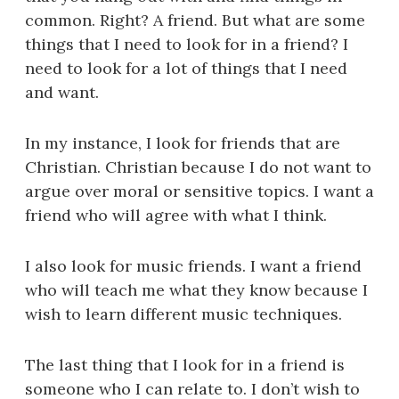
common. Right? A friend. But what are some
things that I need to look for in a friend? I
need to look for a lot of things that I need
and want.
In my instance, I look for friends that are
Christian. Christian because I do not want to
argue over moral or sensitive topics. I want a
friend who will agree with what I think.
I also look for music friends. I want a friend
who will teach me what they know because I
wish to learn different music techniques.
The last thing that I look for in a friend is
someone who I can relate to. I don’t wish to