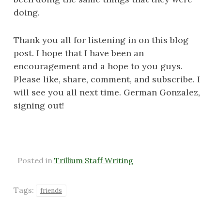
doing.
Thank you all for listening in on this blog
post. I hope that I have been an
encouragement and a hope to you guys.
Please like, share, comment, and subscribe. I
will see you all next time. German Gonzalez,
signing out!
Posted in
Trillium Staff Writing
Tags:
friends