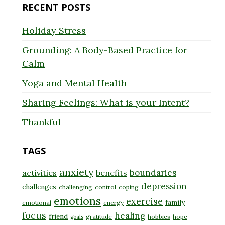
RECENT POSTS
Holiday Stress
Grounding: A Body-Based Practice for
Calm
Yoga and Mental Health
Sharing Feelings: What is your Intent?
Thankful
TAGS
anxiety
boundaries
activities
benefits
depression
challenges
challenging
control
coping
emotions
exercise
family
emotional
energy
focus
healing
friend
gratitude
hobbies
hope
goals