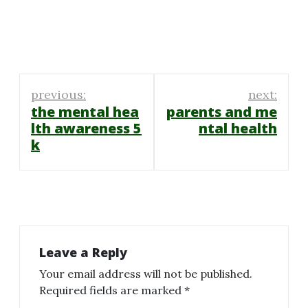
Post
previous:
next:
navigation
the mental hea
parents and me
lth awareness 5
ntal health
k
Leave a Reply
Your email address will not be published.
Required fields are marked
*