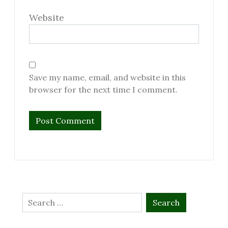
Website
Save my name, email, and website in this
browser for the next time I comment.
Search
for: