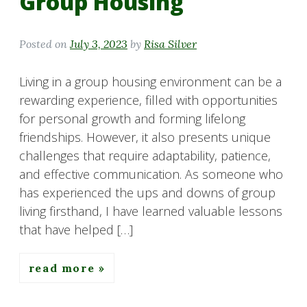
Group Housing
Posted on
July 3, 2023
by
Risa Silver
Living in a group housing environment can be a
rewarding experience, filled with opportunities
for personal growth and forming lifelong
friendships. However, it also presents unique
challenges that require adaptability, patience,
and effective communication. As someone who
has experienced the ups and downs of group
living firsthand, I have learned valuable lessons
that have helped […]
read more