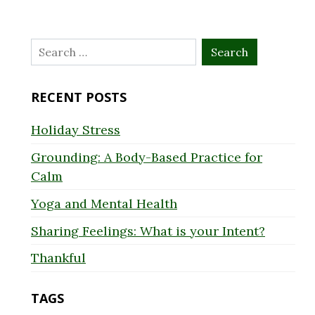
Search
for:
RECENT POSTS
Holiday Stress
Grounding: A Body-Based Practice for
Calm
Yoga and Mental Health
Sharing Feelings: What is your Intent?
Thankful
TAGS