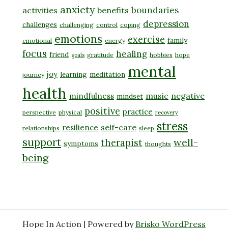
anxiety
boundaries
activities
benefits
depression
challenges
challenging
control
coping
emotions
exercise
family
emotional
energy
focus
healing
friend
gratitude
hobbies
hope
goals
mental
joy
learning
meditation
journey
health
music
negative
mindfulness
mindset
positive
practice
perspective
physical
recovery
stress
self-care
resilience
relationships
sleep
support
well-
therapist
symptoms
thoughts
being
Hope In Action | Powered by
Brisko WordPress