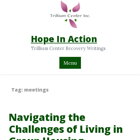
Hope In Action
Trillium Center Recovery Writings
Menu
Tag:
meetings
Navigating the
Challenges of Living in