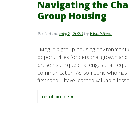
Navigating the Chal
Group Housing
Posted on
July 3, 2023
by
Risa Silver
Living in a group housing environment c
opportunities for personal growth and f
presents unique challenges that require
communication. As someone who has e
firsthand, I have learned valuable less
read more