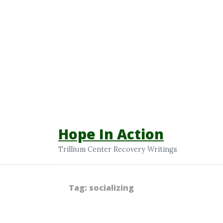
Hope In Action
Trillium Center Recovery Writings
Tag:
socializing