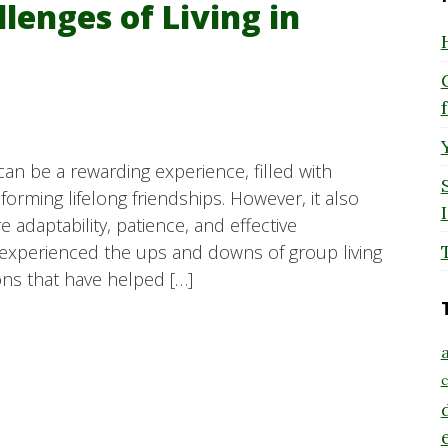
lenges of Living in
an be a rewarding experience, filled with
orming lifelong friendships. However, it also
 adaptability, patience, and effective
xperienced the ups and downs of group living
ons that have helped […]
a
c