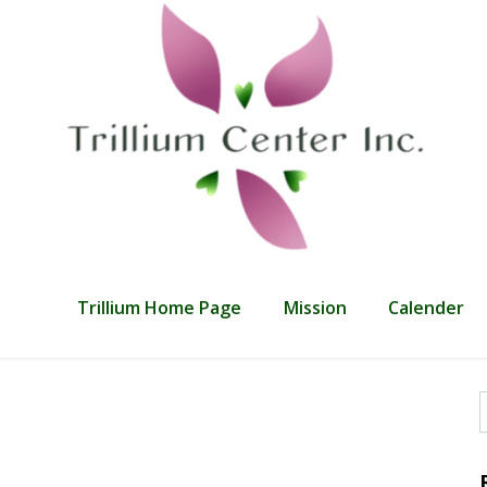
Trillium Home Page
Mission
Calender
f