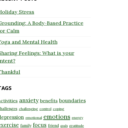
Holiday Stress
Grounding: A Body-Based Practice
for Calm
Yoga and Mental Health
Sharing Feelings: What is your
Intent?
Thankful
TAGS
anxiety
boundaries
ctivities
benefits
hallenges
challenging
control
coping
emotions
depression
emotional
energy
exercise
focus
family
friend
gratitude
goals