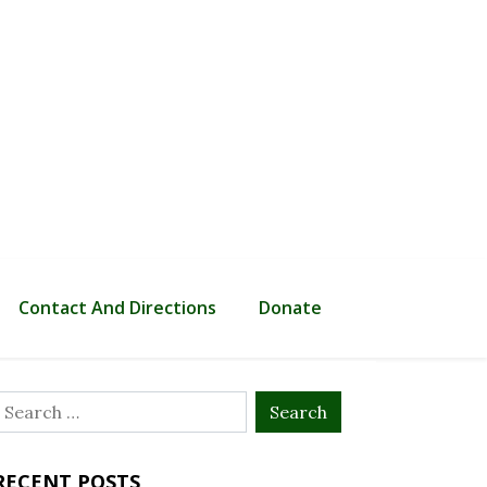
Contact And Directions
Donate
Search
or:
RECENT POSTS