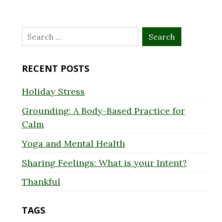
Search
for:
RECENT POSTS
Holiday Stress
Grounding: A Body-Based Practice for
Calm
Yoga and Mental Health
Sharing Feelings: What is your Intent?
Thankful
TAGS