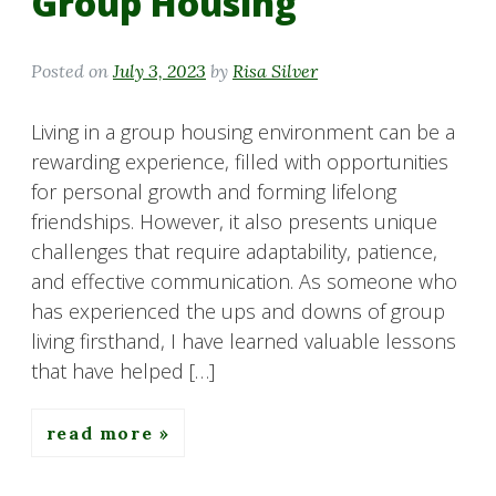
Group Housing
Posted on
July 3, 2023
by
Risa Silver
Living in a group housing environment can be a
rewarding experience, filled with opportunities
for personal growth and forming lifelong
friendships. However, it also presents unique
challenges that require adaptability, patience,
and effective communication. As someone who
has experienced the ups and downs of group
living firsthand, I have learned valuable lessons
that have helped […]
read more