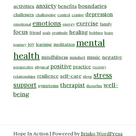
anxiety
boundaries
activities
benefits
depression
challenges
challenging
control
coping
emotions
exercise
family
emotional
energy
focus
healing
friend
gratitude
hobbies
hope
goals
mental
joy
learning
meditation
journey
health
music
negative
mindfulness
mindset
positive
practice
perspective
physical
recovery
stress
self-care
resilience
relationships
sleep
support
well-
therapist
symptoms
thoughts
being
Hope In Action | Powered by
Brisko WordPress