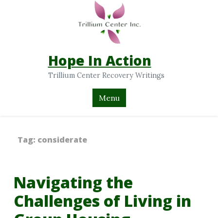
Hope In Action
Trillium Center Recovery Writings
Menu
Tag:
considerate
Navigating the
Challenges of Living in