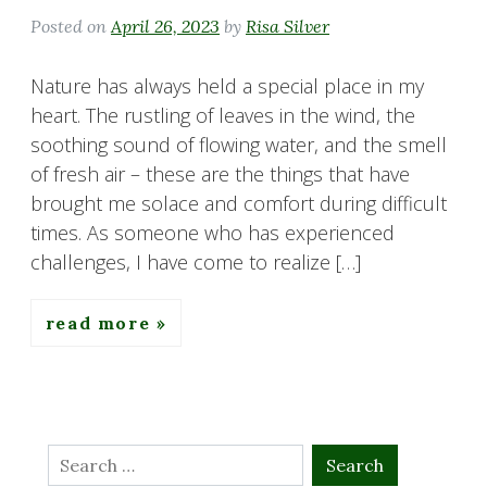
Posted on
April 26, 2023
by
Risa Silver
Nature has always held a special place in my
heart. The rustling of leaves in the wind, the
soothing sound of flowing water, and the smell
of fresh air – these are the things that have
brought me solace and comfort during difficult
times. As someone who has experienced
challenges, I have come to realize […]
read more
Search