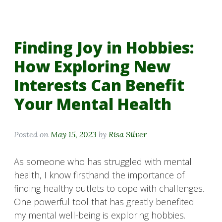
Finding Joy in Hobbies:
How Exploring New
Interests Can Benefit
Your Mental Health
Posted on
May 15, 2023
by
Risa Silver
As someone who has struggled with mental
health, I know firsthand the importance of
finding healthy outlets to cope with challenges.
One powerful tool that has greatly benefited
my mental well-being is exploring hobbies.