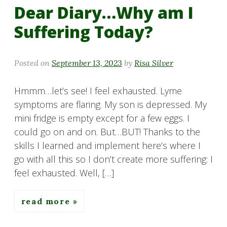
Dear Diary…Why am I
Suffering Today?
Posted on
September 13, 2023
by
Risa Silver
Hmmm…let’s see! I feel exhausted. Lyme
symptoms are flaring. My son is depressed. My
mini fridge is empty except for a few eggs. I
could go on and on. But…BUT! Thanks to the
skills I learned and implement here’s where I
go with all this so I don’t create more suffering: I
feel exhausted. Well, […]
read more