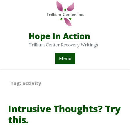
Hope In Action
Trillium Center Recovery Writings
Menu
Tag:
activity
Intrusive Thoughts? Try
this.