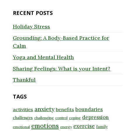
for:
RECENT POSTS
Holiday Stress
Grounding: A Body-Based Practice for
Calm
Yoga and Mental Health
Sharing Feelings: What is your Intent?
Thankful
TAGS
anxiety
boundaries
activities
benefits
depression
challenges
challenging
control
coping
emotions
exercise
family
emotional
energy