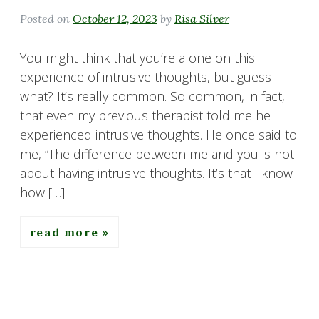
Posted on
October 12, 2023
by
Risa Silver
You might think that you’re alone on this
experience of intrusive thoughts, but guess
what? It’s really common. So common, in fact,
that even my previous therapist told me he
experienced intrusive thoughts. He once said to
me, “The difference between me and you is not
about having intrusive thoughts. It’s that I know
how […]
read more