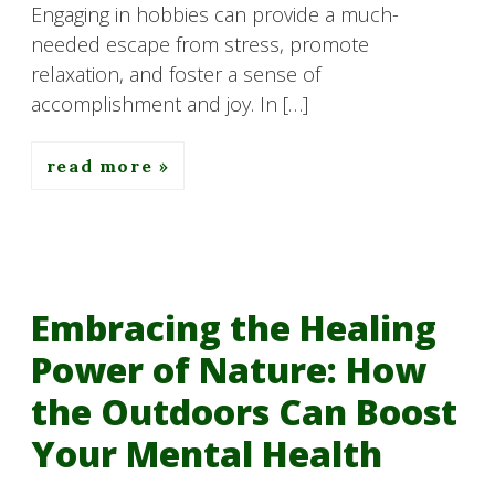
Engaging in hobbies can provide a much-
needed escape from stress, promote
relaxation, and foster a sense of
accomplishment and joy. In […]
read more
Embracing the Healing
Power of Nature: How
the Outdoors Can Boost
Your Mental Health