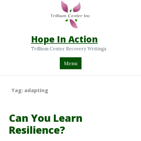
Hope In Action
Trillium Center Recovery Writings
Menu
Tag:
adapting
Can You Learn
Resilience?