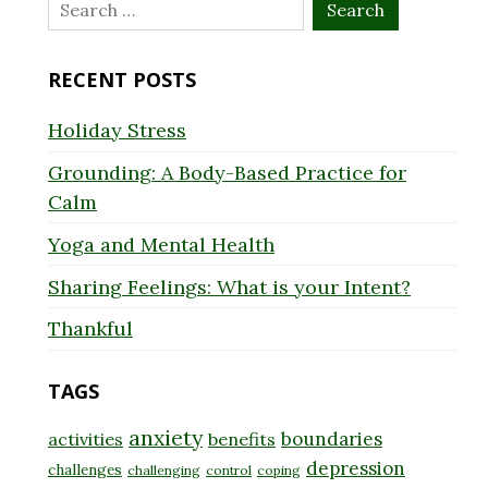
Search
for:
RECENT POSTS
Holiday Stress
Grounding: A Body-Based Practice for
Calm
Yoga and Mental Health
Sharing Feelings: What is your Intent?
Thankful
TAGS
anxiety
boundaries
activities
benefits
depression
challenges
challenging
control
coping