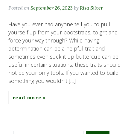
Posted on
September 26, 2023
by
Risa Silver
Have you ever had anyone tell you to pull
yourself up from your bootstraps, to grit and
force your way through? While having
determination can be a helpful trait and
sometimes even suck-it-up-buttercup can be
useful in certain situations, these traits should
not be your only tools. If you wanted to build
something you wouldn’t […]
read more