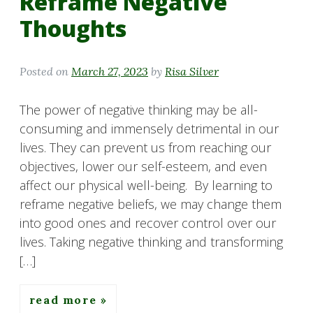
Reframe Negative
Thoughts
Posted on
March 27, 2023
by
Risa Silver
The power of negative thinking may be all-
consuming and immensely detrimental in our
lives. They can prevent us from reaching our
objectives, lower our self-esteem, and even
affect our physical well-being. By learning to
reframe negative beliefs, we may change them
into good ones and recover control over our
lives. Taking negative thinking and transforming
[…]
read more