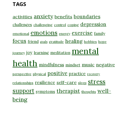
TAGS
anxiety
boundaries
activities
benefits
depression
challenges
challenging
control
coping
emotions
exercise
family
emotional
energy
focus
healing
friend
gratitude
hobbies
hope
goals
mental
joy
learning
meditation
journey
health
music
negative
mindfulness
mindset
positive
practice
perspective
physical
recovery
stress
self-care
resilience
relationships
sleep
support
well-
therapist
symptoms
thoughts
being