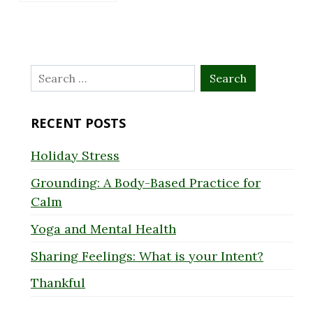
Search
for:
RECENT POSTS
Holiday Stress
Grounding: A Body-Based Practice for
Calm
Yoga and Mental Health
Sharing Feelings: What is your Intent?
Thankful