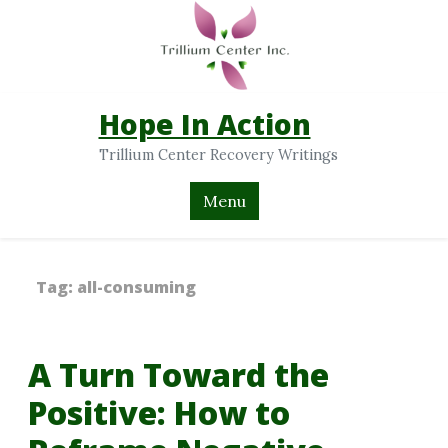
Hope In Action
Trillium Center Recovery Writings
Menu
Tag:
all-consuming
A Turn Toward the
Positive: How to