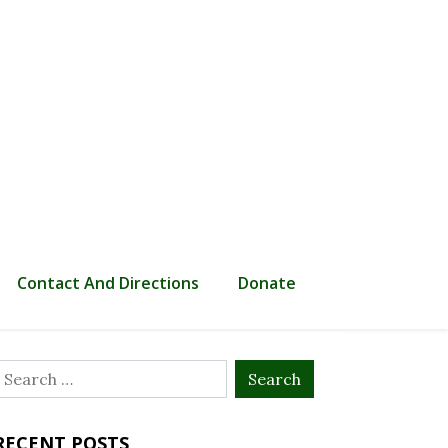
Contact And Directions
Donate
Search
or:
RECENT POSTS