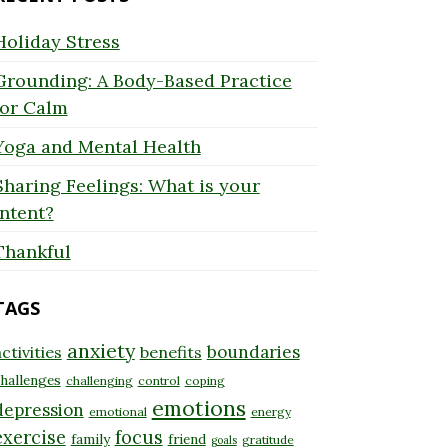
Holiday Stress
Grounding: A Body-Based Practice
for Calm
Yoga and Mental Health
Sharing Feelings: What is your
Intent?
Thankful
TAGS
anxiety
boundaries
ctivities
benefits
hallenges
challenging
control
coping
emotions
depression
emotional
energy
exercise
focus
family
friend
gratitude
goals