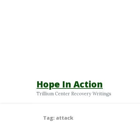
Hope In Action
Trillium Center Recovery Writings
Tag:
attack