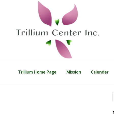
Trillium Home Page
Mission
Calender
f