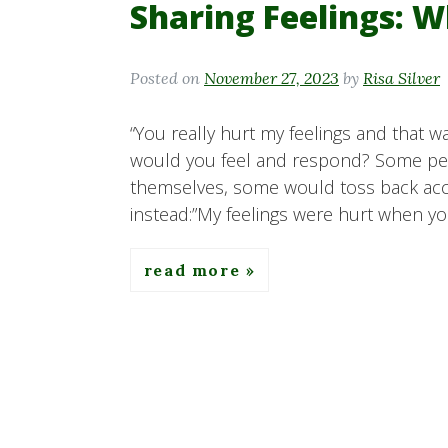
Sharing Feelings: W
Posted on
November 27, 2023
by
Risa Silver
“You really hurt my feelings and that wa
would you feel and respond? Some p
themselves, some would toss back accu
instead:”My feelings were hurt when yo
read more