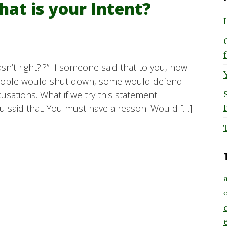
hat is your Intent?
sn’t right?!?” If someone said that to you, how
eople would shut down, some would defend
sations. What if we try this statement
u said that. You must have a reason. Would […]
a
c