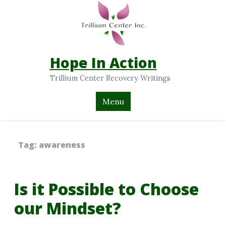
Hope In Action
Trillium Center Recovery Writings
Menu
Tag:
awareness
Is it Possible to Choose
our Mindset?