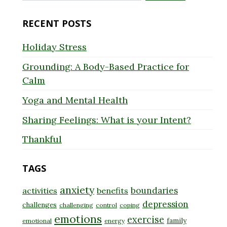
for:
RECENT POSTS
Holiday Stress
Grounding: A Body-Based Practice for
Calm
Yoga and Mental Health
Sharing Feelings: What is your Intent?
Thankful
TAGS
anxiety
boundaries
activities
benefits
depression
challenges
challenging
control
coping
emotions
exercise
family
emotional
energy