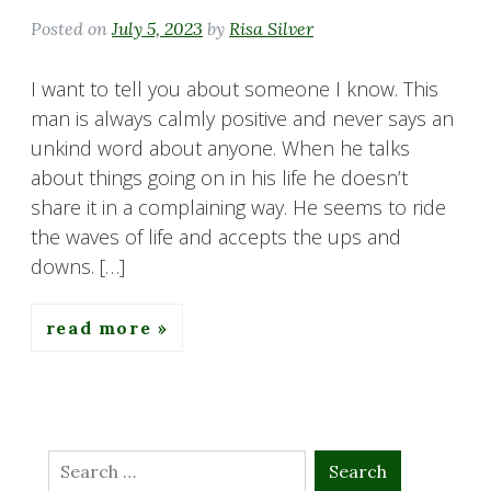
Posted on
July 5, 2023
by
Risa Silver
I want to tell you about someone I know. This
man is always calmly positive and never says an
unkind word about anyone. When he talks
about things going on in his life he doesn’t
share it in a complaining way. He seems to ride
the waves of life and accepts the ups and
downs. […]
read more
Search