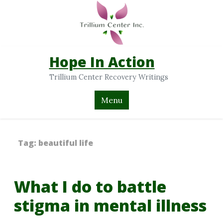
Hope In Action
Trillium Center Recovery Writings
Menu
Tag:
beautiful life
What I do to battle
stigma in mental illness