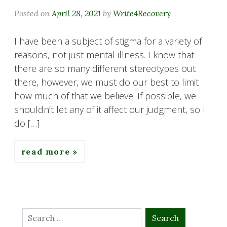
Posted on
April 28, 2021
by
Write4Recovery
I have been a subject of stigma for a variety of
reasons, not just mental illness. I know that
there are so many different stereotypes out
there, however, we must do our best to limit
how much of that we believe. If possible, we
shouldn’t let any of it affect our judgment, so I
do […]
read more
Search