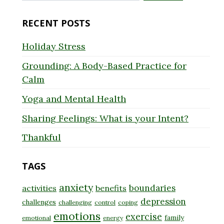
for:
RECENT POSTS
Holiday Stress
Grounding: A Body-Based Practice for
Calm
Yoga and Mental Health
Sharing Feelings: What is your Intent?
Thankful
TAGS
anxiety
boundaries
activities
benefits
depression
challenges
challenging
control
coping
emotions
exercise
family
emotional
energy