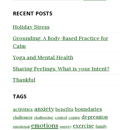
for:
RECENT POSTS
Holiday Stress
Grounding: A Body-Based Practice for
Calm
Yoga and Mental Health
Sharing Feelings: What is your Intent?
Thankful
TAGS
anxiety
boundaries
activities
benefits
depression
challenges
challenging
control
coping
emotions
exercise
family
emotional
energy