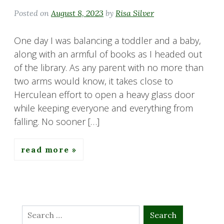
Posted on
August 8, 2023
by
Risa Silver
One day I was balancing a toddler and a baby,
along with an armful of books as I headed out
of the library. As any parent with no more than
two arms would know, it takes close to
Herculean effort to open a heavy glass door
while keeping everyone and everything from
falling. No sooner […]
read more
Search