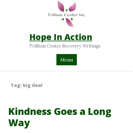
Hope In Action
Trillium Center Recovery Writings
Menu
Tag:
big deal
Kindness Goes a Long
Way