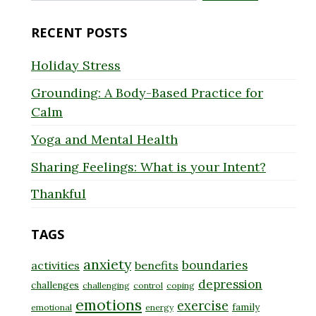
for:
RECENT POSTS
Holiday Stress
Grounding: A Body-Based Practice for
Calm
Yoga and Mental Health
Sharing Feelings: What is your Intent?
Thankful
TAGS
anxiety
boundaries
activities
benefits
depression
challenges
challenging
control
coping
emotions
exercise
family
emotional
energy