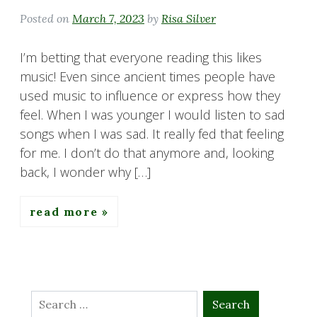
Posted on
March 7, 2023
by
Risa Silver
I’m betting that everyone reading this likes
music! Even since ancient times people have
used music to influence or express how they
feel. When I was younger I would listen to sad
songs when I was sad. It really fed that feeling
for me. I don’t do that anymore and, looking
back, I wonder why […]
read more
Search