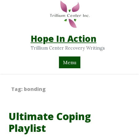
Hope In Action
Trillium Center Recovery Writings
Menu
Tag:
bonding
Ultimate Coping
Playlist