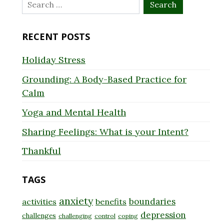
Search
for:
RECENT POSTS
Holiday Stress
Grounding: A Body-Based Practice for
Calm
Yoga and Mental Health
Sharing Feelings: What is your Intent?
Thankful
TAGS
anxiety
boundaries
activities
benefits
depression
challenges
challenging
control
coping