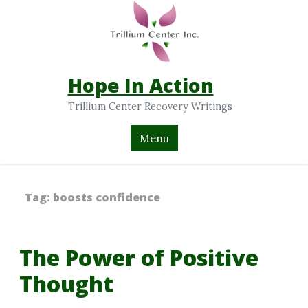
Hope In Action
Trillium Center Recovery Writings
Menu
Tag:
boosts confidence
The Power of Positive
Thought