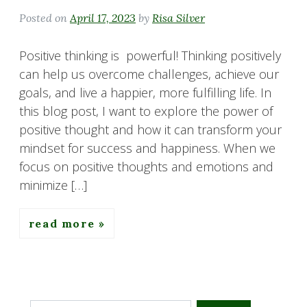
Posted on
April 17, 2023
by
Risa Silver
Positive thinking is powerful! Thinking positively
can help us overcome challenges, achieve our
goals, and live a happier, more fulfilling life. In
this blog post, I want to explore the power of
positive thought and how it can transform your
mindset for success and happiness. When we
focus on positive thoughts and emotions and
minimize […]
read more