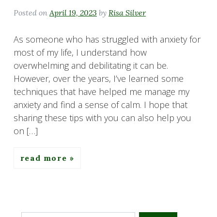
Posted on
April 19, 2023
by
Risa Silver
As someone who has struggled with anxiety for
most of my life, I understand how
overwhelming and debilitating it can be.
However, over the years, I’ve learned some
techniques that have helped me manage my
anxiety and find a sense of calm. I hope that
sharing these tips with you can also help you
on […]
read more