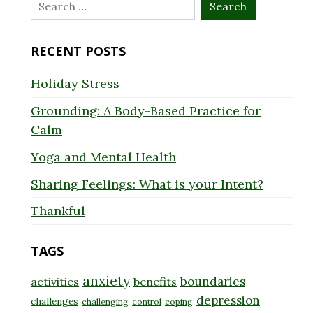
Search
for:
RECENT POSTS
Holiday Stress
Grounding: A Body-Based Practice for
Calm
Yoga and Mental Health
Sharing Feelings: What is your Intent?
Thankful
TAGS
anxiety
boundaries
activities
benefits
depression
challenges
challenging
control
coping