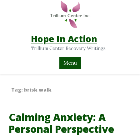
Hope In Action
Trillium Center Recovery Writings
Menu
Tag:
brisk walk
Calming Anxiety: A
Personal Perspective