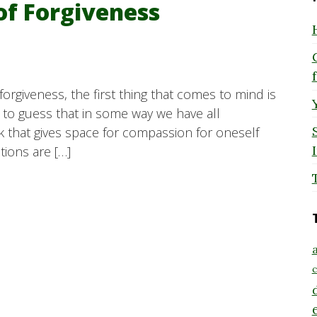
of Forgiveness
orgiveness, the first thing that comes to mind is
e to guess that in some way we have all
 that gives space for compassion for oneself
ions are […]
a
c