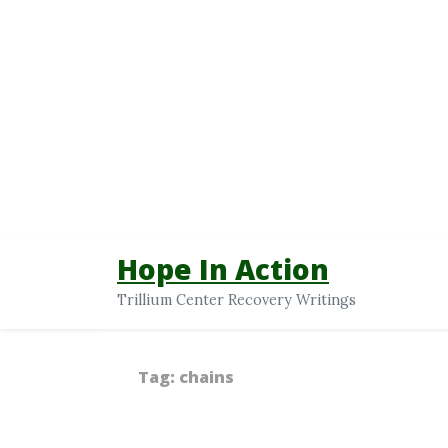
Hope In Action
Trillium Center Recovery Writings
Tag:
chains