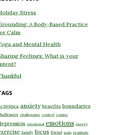
Holiday Stress
Grounding: A Body-Based Practice
for Calm
Yoga and Mental Health
Sharing Feelings: What is your
Intent?
Thankful
TAGS
anxiety
boundaries
ctivities
benefits
hallenges
challenging
control
coping
emotions
depression
emotional
energy
exercise
focus
family
friend
gratitude
goals