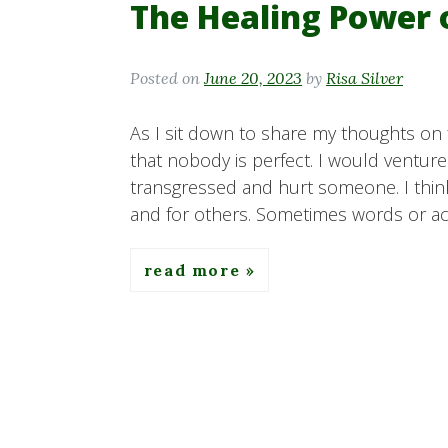
The Healing Power 
Posted on
June 20, 2023
by
Risa Silver
As I sit down to share my thoughts on f
that nobody is perfect. I would ventur
transgressed and hurt someone. I think
and for others. Sometimes words or act
read more