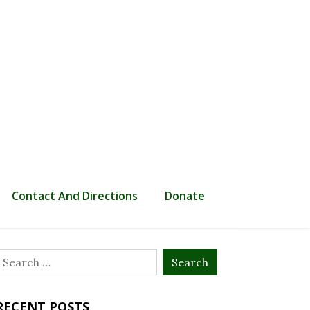
Contact And Directions
Donate
Search
or:
RECENT POSTS