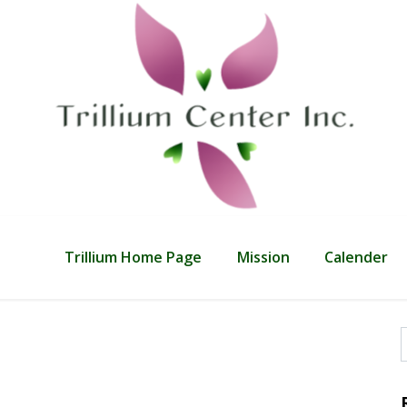
Trillium Home Page
Mission
Calender
f