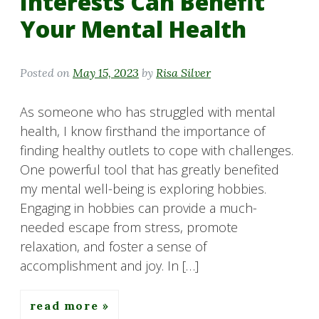
Interests Can Benefit
Your Mental Health
Posted on
May 15, 2023
by
Risa Silver
As someone who has struggled with mental
health, I know firsthand the importance of
finding healthy outlets to cope with challenges.
One powerful tool that has greatly benefited
my mental well-being is exploring hobbies.
Engaging in hobbies can provide a much-
needed escape from stress, promote
relaxation, and foster a sense of
accomplishment and joy. In […]
read more