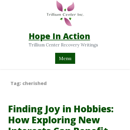
Hope In Action
Trillium Center Recovery Writings
Menu
Tag:
cherished
Finding Joy in Hobbies:
How Exploring New