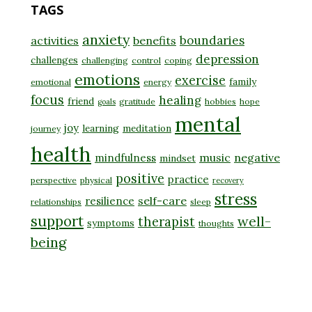
TAGS
anxiety
boundaries
activities
benefits
depression
challenges
challenging
control
coping
emotions
exercise
family
emotional
energy
focus
healing
friend
gratitude
hobbies
hope
goals
mental
joy
learning
meditation
journey
health
music
negative
mindfulness
mindset
positive
practice
perspective
physical
recovery
stress
self-care
resilience
relationships
sleep
support
well-
therapist
symptoms
thoughts
being