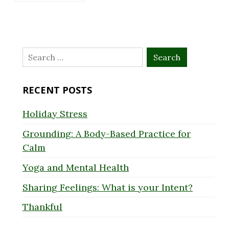
Search
for:
RECENT POSTS
Holiday Stress
Grounding: A Body-Based Practice for
Calm
Yoga and Mental Health
Sharing Feelings: What is your Intent?
Thankful