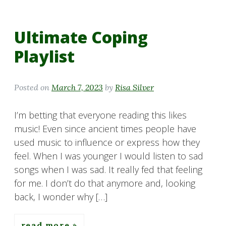
Ultimate Coping
Playlist
Posted on
March 7, 2023
by
Risa Silver
I’m betting that everyone reading this likes
music! Even since ancient times people have
used music to influence or express how they
feel. When I was younger I would listen to sad
songs when I was sad. It really fed that feeling
for me. I don’t do that anymore and, looking
back, I wonder why […]
read more