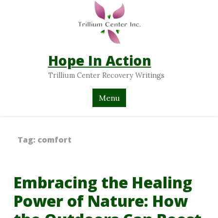
Hope In Action
Trillium Center Recovery Writings
Menu
Tag:
comfort
Embracing the Healing
Power of Nature: How