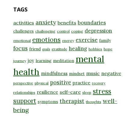
TAGS
anxiety
boundaries
activities
benefits
depression
challenges
challenging
control
coping
emotions
exercise
family
emotional
energy
focus
healing
friend
gratitude
hobbies
hope
goals
mental
joy
learning
meditation
journey
health
music
negative
mindfulness
mindset
positive
practice
perspective
physical
recovery
stress
self-care
resilience
relationships
sleep
support
well-
therapist
symptoms
thoughts
being