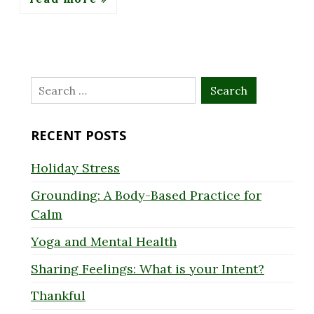
Search
for:
RECENT POSTS
Holiday Stress
Grounding: A Body-Based Practice for
Calm
Yoga and Mental Health
Sharing Feelings: What is your Intent?
Thankful