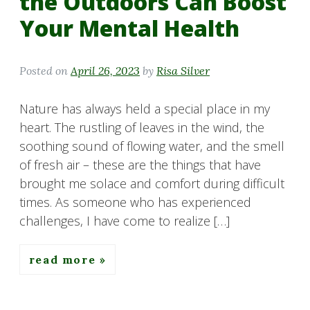
the Outdoors Can Boost
Your Mental Health
Posted on
April 26, 2023
by
Risa Silver
Nature has always held a special place in my
heart. The rustling of leaves in the wind, the
soothing sound of flowing water, and the smell
of fresh air – these are the things that have
brought me solace and comfort during difficult
times. As someone who has experienced
challenges, I have come to realize […]
read more