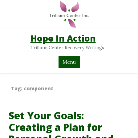
Hope In Action
Trillium Center Recovery Writings
Menu
Tag:
component
Set Your Goals:
Creating a Plan for