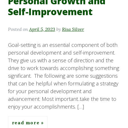
Personal Growth and
Self-Improvement
Posted on
April 5, 2023
by
Risa Silver
Goal-setting is an essential component of both
personal development and self-improvement.
They give us with a sense of direction and the
drive to work towards accomplishing something
significant. The following are some suggestions
that can be helpful when formulating a strategy
for your personal development and
advancement: Most important..take the time to
enjoy your accomplishments. […]
read more