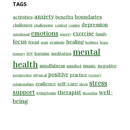
TAGS
anxiety
boundaries
activities
benefits
depression
challenges
challenging
control
coping
emotions
exercise
family
emotional
energy
focus
healing
friend
gratitude
hobbies
hope
goals
mental
joy
learning
meditation
journey
health
music
negative
mindfulness
mindset
positive
practice
perspective
physical
recovery
stress
self-care
resilience
relationships
sleep
support
well-
therapist
symptoms
thoughts
being