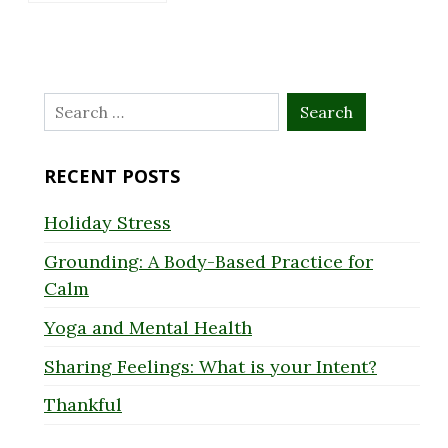
Search
for:
RECENT POSTS
Holiday Stress
Grounding: A Body-Based Practice for
Calm
Yoga and Mental Health
Sharing Feelings: What is your Intent?
Thankful