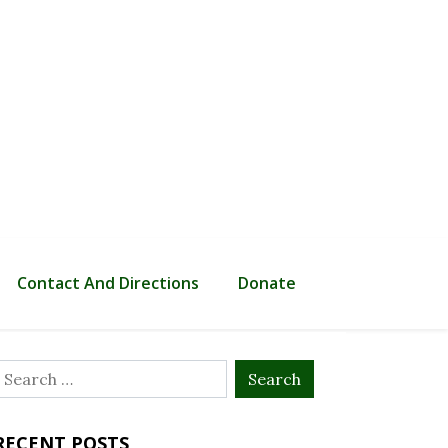
Contact And Directions
Donate
Search
or:
RECENT POSTS