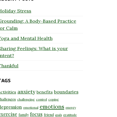
Holiday Stress
Grounding: A Body-Based Practice
for Calm
Yoga and Mental Health
Sharing Feelings: What is your
Intent?
Thankful
TAGS
anxiety
boundaries
ctivities
benefits
hallenges
challenging
control
coping
emotions
depression
emotional
energy
exercise
focus
family
friend
gratitude
goals