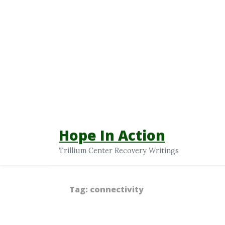
Hope In Action
Trillium Center Recovery Writings
Tag:
connectivity