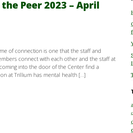
 the Peer 2023 – April
eme of connection is one that the staff and
mbers connect with each other and the staff at
 coming into the door of the Center find a
n at Trillium has mental health […]
a
c