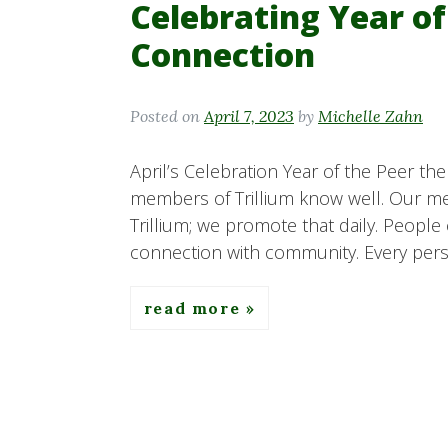
Celebrating Year of
Connection
Posted on
April 7, 2023
by
Michelle Zahn
April’s Celebration Year of the Peer th
members of Trillium know well. Our me
Trillium; we promote that daily. People
connection with community. Every perso
read more