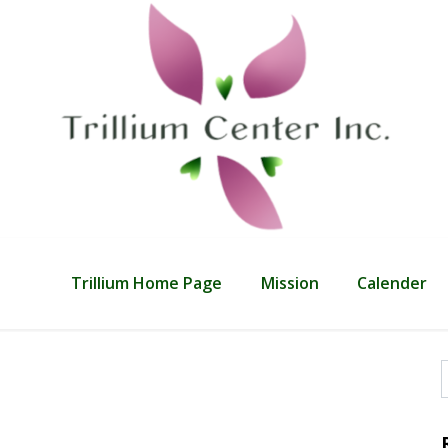
Trillium Home Page
Mission
Calender
f