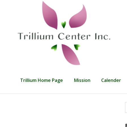
Trillium Home Page
Mission
Calender
f