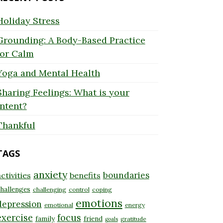
Holiday Stress
Grounding: A Body-Based Practice
for Calm
Yoga and Mental Health
Sharing Feelings: What is your
Intent?
Thankful
TAGS
anxiety
boundaries
ctivities
benefits
hallenges
challenging
control
coping
emotions
depression
emotional
energy
exercise
focus
family
friend
gratitude
goals