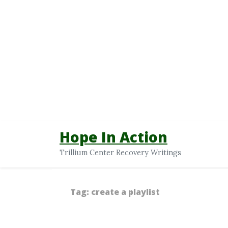
Hope In Action
Trillium Center Recovery Writings
Tag:
create a playlist