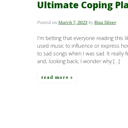
Ultimate Coping Pla
Posted on
March 7, 2023
by
Risa Silver
I’m betting that everyone reading this 
used music to influence or express how
to sad songs when I was sad. It really f
and, looking back, I wonder why […]
read more