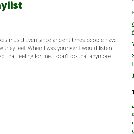
ylist
likes music! Even since ancient times people have
 they feel. When I was younger I would listen
ed that feeling for me. I don’t do that anymore
a
c