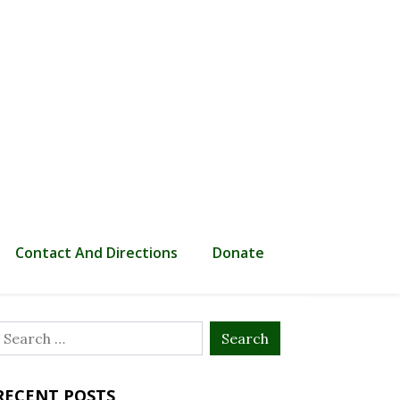
Contact And Directions
Donate
Search
or:
RECENT POSTS