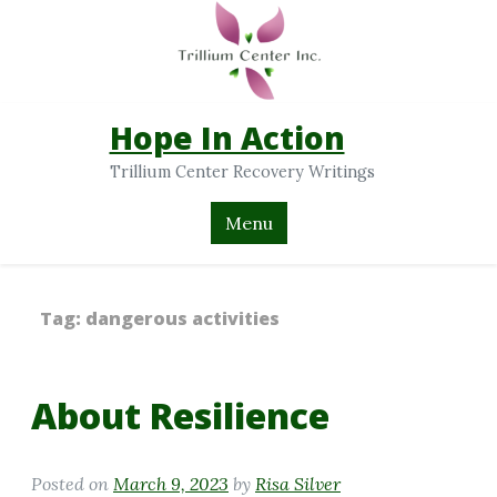
Hope In Action
Trillium Center Recovery Writings
Menu
Tag:
dangerous activities
About Resilience
Posted on
March 9, 2023
by
Risa Silver