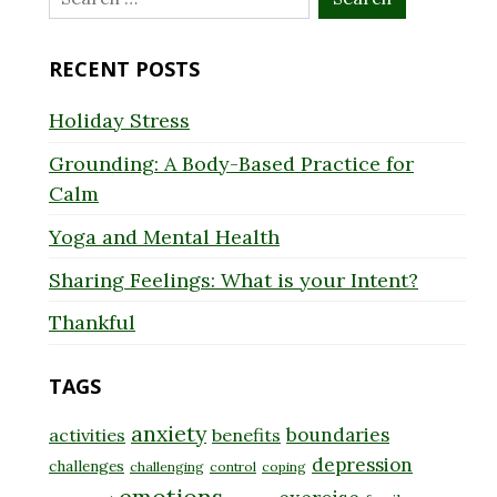
for:
RECENT POSTS
Holiday Stress
Grounding: A Body-Based Practice for
Calm
Yoga and Mental Health
Sharing Feelings: What is your Intent?
Thankful
TAGS
anxiety
boundaries
activities
benefits
depression
challenges
challenging
control
coping
emotions