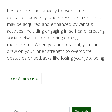
Resilience is the capacity to overcome
obstacles, adversity, and stress. It is a skill that
may be acquired and enhanced by various
activities, including engaging in self-care, creating
social networks, or learning coping
mechanisms. When you are resilient, you can
draw on your inner strength to overcome
obstacles or setbacks like losing your job, being
[…]
read more
Search