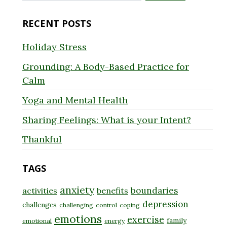
for:
RECENT POSTS
Holiday Stress
Grounding: A Body-Based Practice for
Calm
Yoga and Mental Health
Sharing Feelings: What is your Intent?
Thankful
TAGS
anxiety
boundaries
activities
benefits
depression
challenges
challenging
control
coping
emotions
exercise
family
emotional
energy