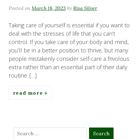
Posted on
March 18, 2023
by
Risa Silver
Taking care of yourself is essential if you want to
deal with the stresses of life that you can’t
control. If you take care of your body and mind,
you’ll be in a better position to thrive, but many
people mistakenly consider self-care a frivolous
extra rather than an essential part of their daily
routine. […]
read more
Search