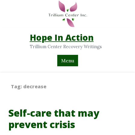
Hope In Action
Trillium Center Recovery Writings
Menu
Tag:
decrease
Self-care that may
prevent crisis