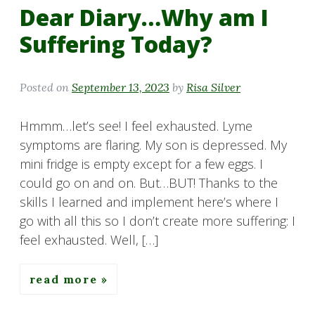
Dear Diary…Why am I
Suffering Today?
Posted on
September 13, 2023
by
Risa Silver
Hmmm…let’s see! I feel exhausted. Lyme
symptoms are flaring. My son is depressed. My
mini fridge is empty except for a few eggs. I
could go on and on. But…BUT! Thanks to the
skills I learned and implement here’s where I
go with all this so I don’t create more suffering: I
feel exhausted. Well, […]
read more