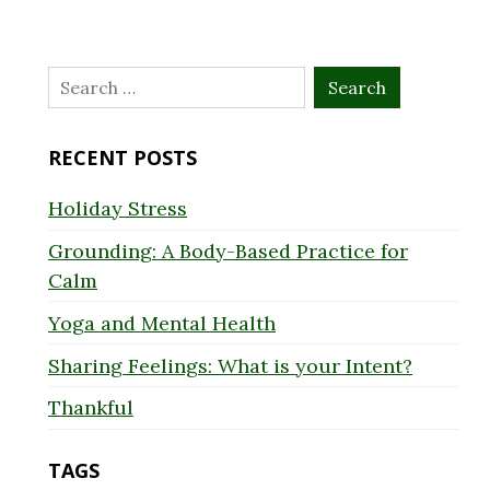
Search
for:
RECENT POSTS
Holiday Stress
Grounding: A Body-Based Practice for
Calm
Yoga and Mental Health
Sharing Feelings: What is your Intent?
Thankful
TAGS