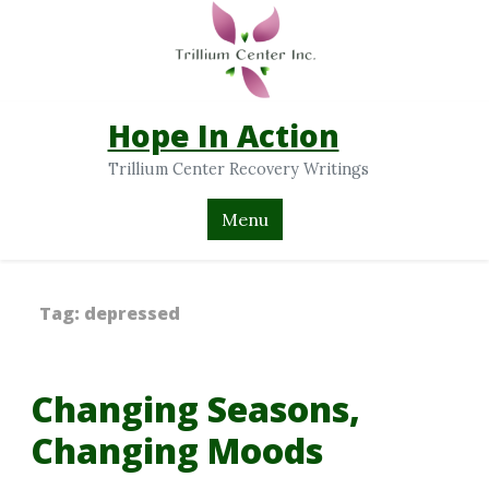
Hope In Action
Trillium Center Recovery Writings
Menu
Tag:
depressed
Changing Seasons,
Changing Moods