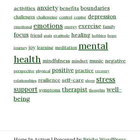
anxiety
boundaries
activities
benefits
depression
challenges
challenging
control
coping
emotions
exercise
family
emotional
energy
focus
healing
friend
gratitude
hobbies
hope
goals
mental
joy
learning
meditation
journey
health
music
negative
mindfulness
mindset
positive
practice
perspective
physical
recovery
stress
self-care
resilience
relationships
sleep
support
well-
therapist
symptoms
thoughts
being
Hope In Action | Powered by
Brisko WordPress