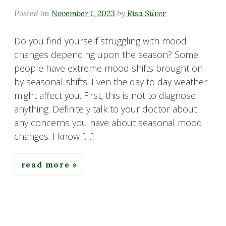
Posted on
November 1, 2023
by
Risa Silver
Do you find yourself struggling with mood
changes depending upon the season? Some
people have extreme mood shifts brought on
by seasonal shifts. Even the day to day weather
might affect you. First, this is not to diagnose
anything. Definitely talk to your doctor about
any concerns you have about seasonal mood
changes. I know […]
read more