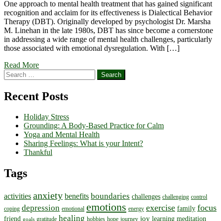
One approach to mental health treatment that has gained significant
recognition and acclaim for its effectiveness is Dialectical Behavior
Therapy (DBT). Originally developed by psychologist Dr. Marsha
M. Linehan in the late 1980s, DBT has since become a cornerstone
in addressing a wide range of mental health challenges, particularly
those associated with emotional dysregulation. With […]
Read More
Search
for:
Recent Posts
Holiday Stress
Grounding: A Body-Based Practice for Calm
Yoga and Mental Health
Sharing Feelings: What is your Intent?
Thankful
Tags
anxiety
boundaries
activities
benefits
challenges
challenging
control
emotions
exercise
focus
depression
family
coping
emotional
energy
healing
joy
friend
learning
meditation
gratitude
hobbies
hope
journey
goals