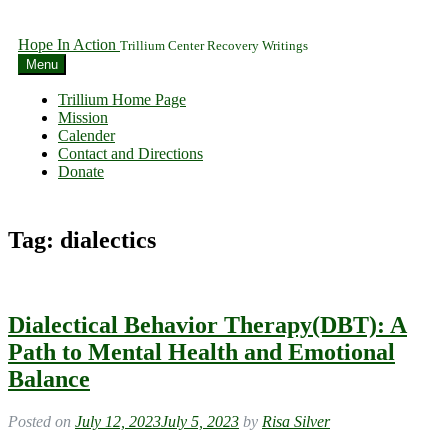
Hope In Action
Trillium Center Recovery Writings
Menu
Trillium Home Page
Mission
Calender
Contact and Directions
Donate
Tag:
dialectics
Dialectical Behavior Therapy(DBT): A
Path to Mental Health and Emotional
Balance
Posted on
July 12, 2023
July 5, 2023
by
Risa Silver