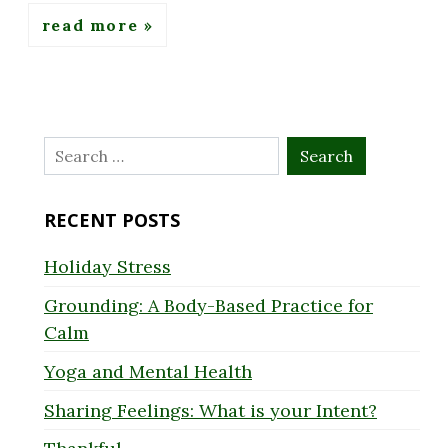
read more
Search
for:
RECENT POSTS
Holiday Stress
Grounding: A Body-Based Practice for
Calm
Yoga and Mental Health
Sharing Feelings: What is your Intent?