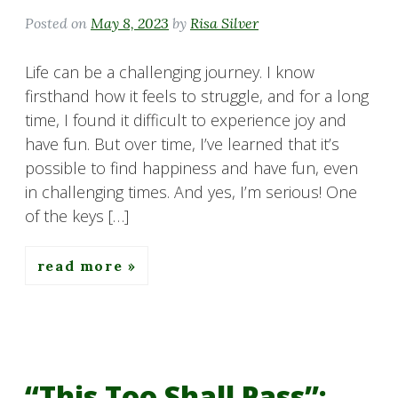
Posted on
May 8, 2023
by
Risa Silver
Life can be a challenging journey. I know
firsthand how it feels to struggle, and for a long
time, I found it difficult to experience joy and
have fun. But over time, I’ve learned that it’s
possible to find happiness and have fun, even
in challenging times. And yes, I’m serious! One
of the keys […]
read more
“This Too Shall Pass”: