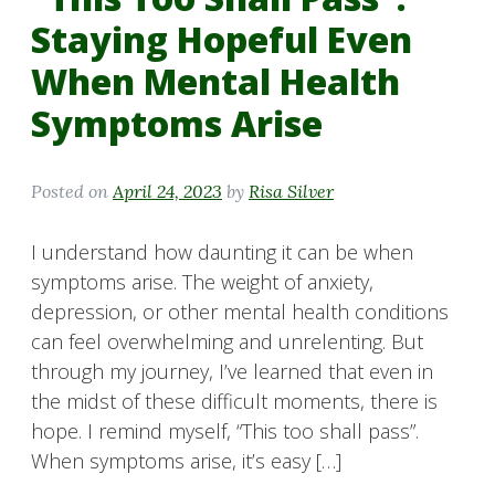
Staying Hopeful Even
When Mental Health
Symptoms Arise
Posted on
April 24, 2023
by
Risa Silver
I understand how daunting it can be when
symptoms arise. The weight of anxiety,
depression, or other mental health conditions
can feel overwhelming and unrelenting. But
through my journey, I’ve learned that even in
the midst of these difficult moments, there is
hope. I remind myself, “This too shall pass”.
When symptoms arise, it’s easy […]