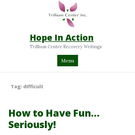
Hope In Action
Trillium Center Recovery Writings
Menu
Tag:
difficult
How to Have Fun…
Seriously!