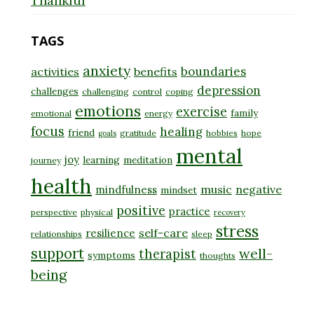
Thankful
TAGS
anxiety
boundaries
activities
benefits
depression
challenges
challenging
control
coping
emotions
exercise
family
emotional
energy
focus
healing
friend
gratitude
hobbies
hope
goals
mental
joy
learning
meditation
journey
health
music
negative
mindfulness
mindset
positive
practice
perspective
physical
recovery
stress
self-care
resilience
relationships
sleep
support
well-
therapist
symptoms
thoughts
being