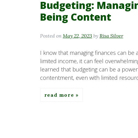
Budgeting: Managi
Being Content
Posted on
May 22, 2023
by
Risa Silver
I know that managing finances can be 
limited income, it can feel overwhelmi
learned that budgeting can be a powerf
contentment, even with limited resource
read more