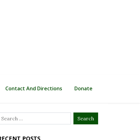
Contact And Directions
Donate
Search
or:
RECENT POSTS