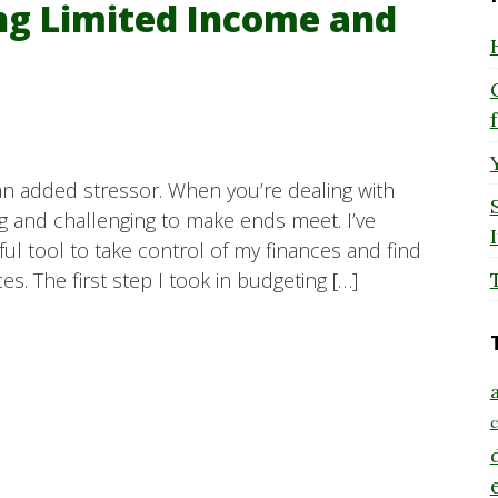
ng Limited Income and
an added stressor. When you’re dealing with
ng and challenging to make ends meet. I’ve
ul tool to take control of my finances and find
s. The first step I took in budgeting […]
a
c