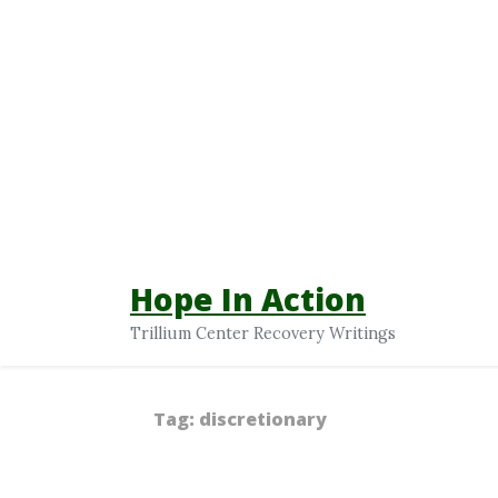
Hope In Action
Trillium Center Recovery Writings
Tag:
discretionary