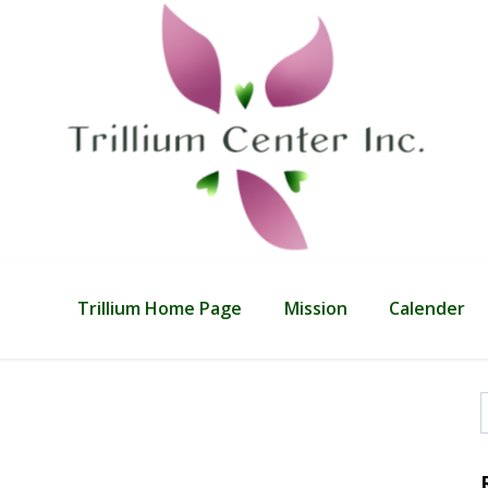
Trillium Home Page
Mission
Calender
f