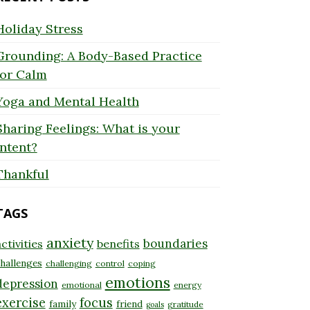
Holiday Stress
Grounding: A Body-Based Practice
for Calm
Yoga and Mental Health
Sharing Feelings: What is your
Intent?
Thankful
TAGS
anxiety
boundaries
ctivities
benefits
hallenges
challenging
control
coping
emotions
depression
emotional
energy
exercise
focus
family
friend
gratitude
goals