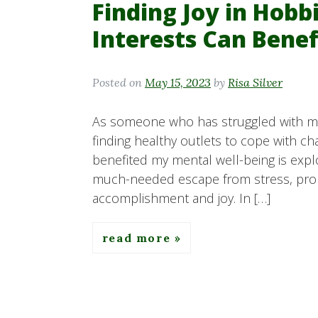
Finding Joy in Hob
Interests Can Bene
Posted on
May 15, 2023
by
Risa Silver
As someone who has struggled with men
finding healthy outlets to cope with ch
benefited my mental well-being is expl
much-needed escape from stress, promo
accomplishment and joy. In […]
read more