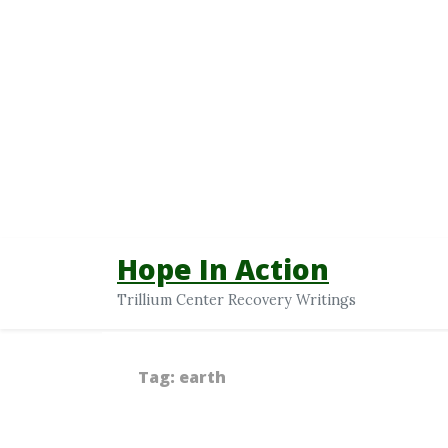
Hope In Action
Trillium Center Recovery Writings
Tag:
earth