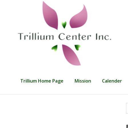
Trillium Home Page
Mission
Calender
f