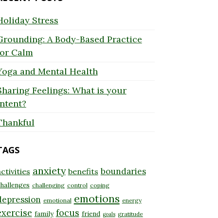
Holiday Stress
Grounding: A Body-Based Practice
for Calm
Yoga and Mental Health
Sharing Feelings: What is your
Intent?
Thankful
TAGS
anxiety
boundaries
ctivities
benefits
hallenges
challenging
control
coping
emotions
depression
emotional
energy
exercise
focus
family
friend
gratitude
goals