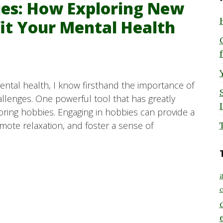
bies: How Exploring New
fit Your Mental Health
tal health, I know firsthand the importance of
allenges. One powerful tool that has greatly
oring hobbies. Engaging in hobbies can provide a
te relaxation, and foster a sense of
a
c