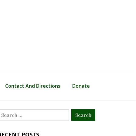
Contact And Directions
Donate
Search
or:
RECENT POSTS