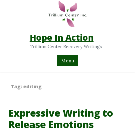
Hope In Action
Trillium Center Recovery Writings
Menu
Tag:
editing
Expressive Writing to
Release Emotions