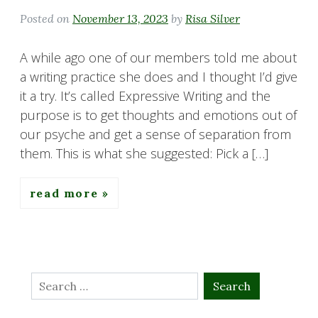
Posted on
November 13, 2023
by
Risa Silver
A while ago one of our members told me about
a writing practice she does and I thought I’d give
it a try. It’s called Expressive Writing and the
purpose is to get thoughts and emotions out of
our psyche and get a sense of separation from
them. This is what she suggested: Pick a […]
read more
Search
for: