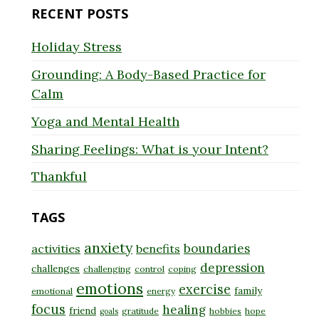
RECENT POSTS
Holiday Stress
Grounding: A Body-Based Practice for
Calm
Yoga and Mental Health
Sharing Feelings: What is your Intent?
Thankful
TAGS
anxiety
boundaries
activities
benefits
depression
challenges
challenging
control
coping
emotions
exercise
family
emotional
energy
focus
healing
friend
gratitude
hobbies
hope
goals