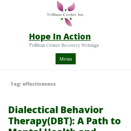
Hope In Action
Trillium Center Recovery Writings
Menu
Tag:
effectiveness
Dialectical Behavior
Therapy(DBT): A Path to