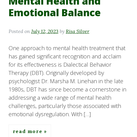
Mental Health and
Emotional Balance
Posted on
July 12, 2023
by
Risa Silver
One approach to mental health treatment that
has gained significant recognition and acclaim
for its effectiveness is Dialectical Behavior
Therapy (DBT). Originally developed by
psychologist Dr. Marsha M. Linehan in the late
1980s, DBT has since become a cornerstone in
addressing a wide range of mental health
challenges, particularly those associated with
emotional dysregulation. With […]
read more