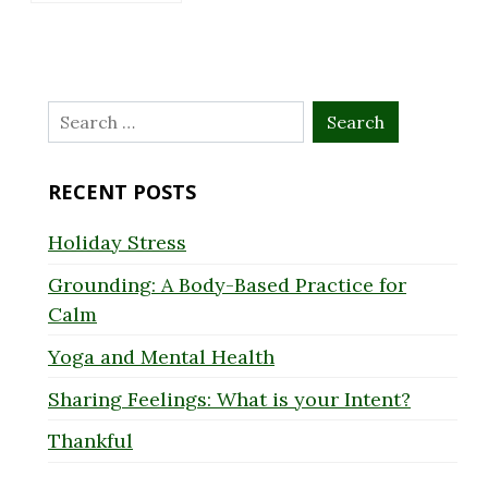
Search
for:
RECENT POSTS
Holiday Stress
Grounding: A Body-Based Practice for
Calm
Yoga and Mental Health
Sharing Feelings: What is your Intent?
Thankful