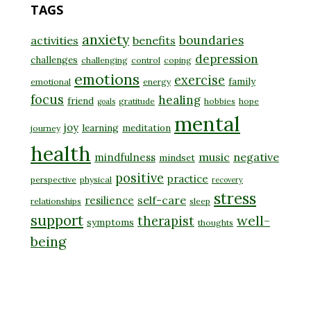
TAGS
anxiety
boundaries
activities
benefits
depression
challenges
challenging
control
coping
emotions
exercise
family
emotional
energy
focus
healing
friend
gratitude
hobbies
hope
goals
mental
joy
learning
meditation
journey
health
music
negative
mindfulness
mindset
positive
practice
perspective
physical
recovery
stress
self-care
resilience
relationships
sleep
support
well-
therapist
symptoms
thoughts
being