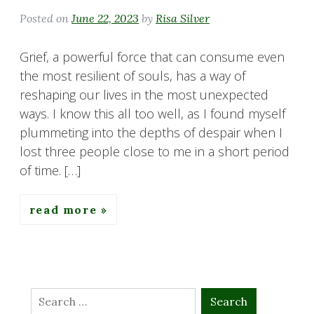
Posted on
June 22, 2023
by
Risa Silver
Grief, a powerful force that can consume even
the most resilient of souls, has a way of
reshaping our lives in the most unexpected
ways. I know this all too well, as I found myself
plummeting into the depths of despair when I
lost three people close to me in a short period
of time. […]
read more
Search