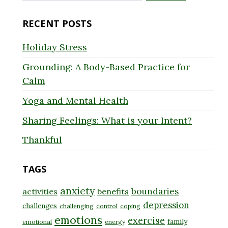
for:
RECENT POSTS
Holiday Stress
Grounding: A Body-Based Practice for
Calm
Yoga and Mental Health
Sharing Feelings: What is your Intent?
Thankful
TAGS
anxiety
boundaries
activities
benefits
depression
challenges
challenging
control
coping
emotions
exercise
family
emotional
energy