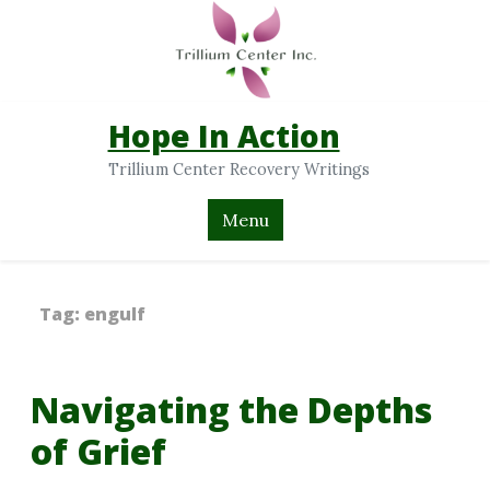
Hope In Action
Trillium Center Recovery Writings
Menu
Tag:
engulf
Navigating the Depths
of Grief