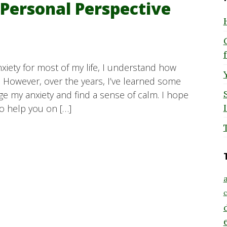
 Personal Perspective
iety for most of my life, I understand how
. However, over the years, I’ve learned some
 my anxiety and find a sense of calm. I hope
so help you on […]
a
c