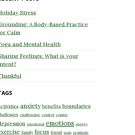
Holiday Stress
Grounding: A Body-Based Practice
for Calm
Yoga and Mental Health
Sharing Feelings: What is your
Intent?
Thankful
TAGS
anxiety
boundaries
ctivities
benefits
hallenges
challenging
control
coping
emotions
depression
emotional
energy
exercise
focus
family
friend
gratitude
goals