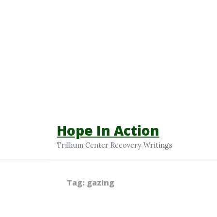
Hope In Action
Trillium Center Recovery Writings
Tag:
gazing