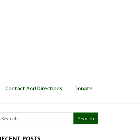
Contact And Directions
Donate
Search
or:
RECENT POSTS