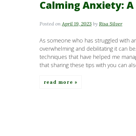
Calming Anxiety: A
Posted on
April 19, 2023
by
Risa Silver
As someone who has struggled with anx
overwhelming and debilitating it can be
techniques that have helped me manage
that sharing these tips with you can al
read more