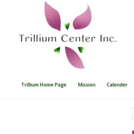
Trillium Home Page
Mission
Calender
f