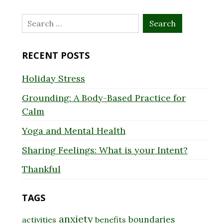
Search
for:
RECENT POSTS
Holiday Stress
Grounding: A Body-Based Practice for
Calm
Yoga and Mental Health
Sharing Feelings: What is your Intent?
Thankful
TAGS
anxiety
boundaries
activities
benefits