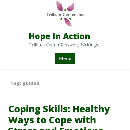
Hope In Action
Trillium Center Recovery Writings
Menu
Tag:
guided
Coping Skills: Healthy
Ways to Cope with