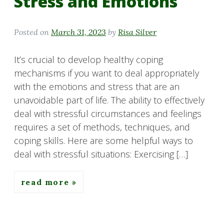
Stress and Emotions
Posted on
March 31, 2023
by
Risa Silver
It’s crucial to develop healthy coping
mechanisms if you want to deal appropriately
with the emotions and stress that are an
unavoidable part of life. The ability to effectively
deal with stressful circumstances and feelings
requires a set of methods, techniques, and
coping skills. Here are some helpful ways to
deal with stressful situations: Exercising […]
read more