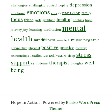
depression
challenges
challenging
control
coping
emotions
exercise
family
emotional
energy
focus
healing
friend
gratitude
hobbies
hope
goals
mental
joy
learning
meditation
journey
health
music
negative
mindfulness
mindset
positive
practice
perspective
physical
recovery
stress
self-care
resilience
relationships
sleep
support
well-
therapist
symptoms
thoughts
being
Hope In Action | Powered by
Brisko WordPress
Theme