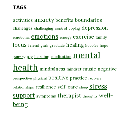
TAGS
anxiety
boundaries
activities
benefits
depression
challenges
challenging
control
coping
emotions
exercise
family
emotional
energy
focus
healing
friend
gratitude
hobbies
hope
goals
mental
joy
learning
meditation
journey
health
music
negative
mindfulness
mindset
positive
practice
perspective
physical
recovery
stress
self-care
resilience
relationships
sleep
support
well-
therapist
symptoms
thoughts
being