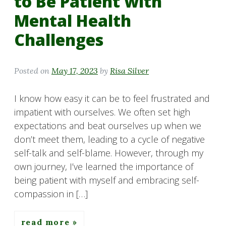
to Be Patient with
Mental Health
Challenges
Posted on
May 17, 2023
by
Risa Silver
I know how easy it can be to feel frustrated and
impatient with ourselves. We often set high
expectations and beat ourselves up when we
don’t meet them, leading to a cycle of negative
self-talk and self-blame. However, through my
own journey, I’ve learned the importance of
being patient with myself and embracing self-
compassion in […]
read more