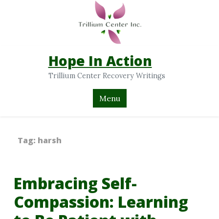
Hope In Action
Trillium Center Recovery Writings
Menu
Tag:
harsh
Embracing Self-
Compassion: Learning