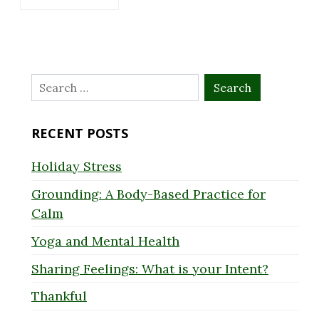
Search
for:
RECENT POSTS
Holiday Stress
Grounding: A Body-Based Practice for
Calm
Yoga and Mental Health
Sharing Feelings: What is your Intent?
Thankful