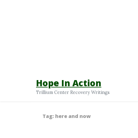
Hope In Action
Trillium Center Recovery Writings
Tag:
here and now