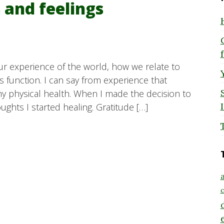
 and feelings
ur experience of the world, how we relate to
function. I can say from experience that
my physical health. When I made the decision to
ughts I started healing. Gratitude […]
a
c