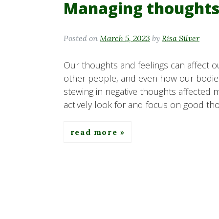
Managing thoughts
Posted on
March 5, 2023
by
Risa Silver
Our thoughts and feelings can affect o
other people, and even how our bodies 
stewing in negative thoughts affected 
actively look for and focus on good tho
read more