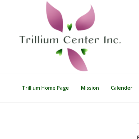
Trillium Home Page
Mission
Calender
f