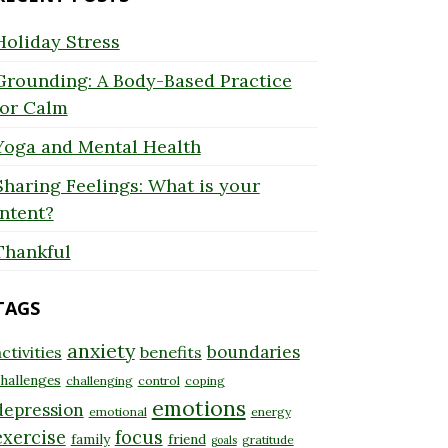
Holiday Stress
Grounding: A Body-Based Practice
for Calm
Yoga and Mental Health
Sharing Feelings: What is your
Intent?
Thankful
TAGS
anxiety
boundaries
ctivities
benefits
hallenges
challenging
control
coping
emotions
depression
emotional
energy
exercise
focus
family
friend
gratitude
goals