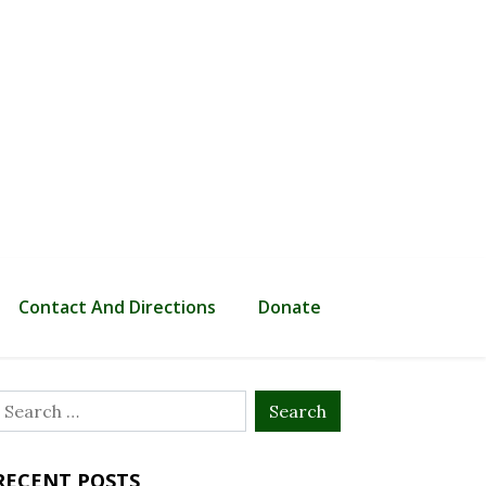
Contact And Directions
Donate
Search
or:
RECENT POSTS