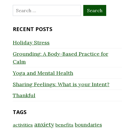
Search
for:
RECENT POSTS
Holiday Stress
Grounding: A Body-Based Practice for
Calm
Yoga and Mental Health
Sharing Feelings: What is your Intent?
Thankful
TAGS
anxiety
boundaries
activities
benefits