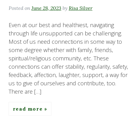
Posted on
June 28, 2023
by
Risa Silver
Even at our best and healthiest, navigating
through life unsupported can be challenging.
Most of us need connections in some way to
some degree whether with family, friends,
spiritual/religious community, etc. These
connections can offer stability, regularity, safety,
feedback, affection, laughter, support, a way for
us to give of ourselves and contribute, too.
There are […]
read more