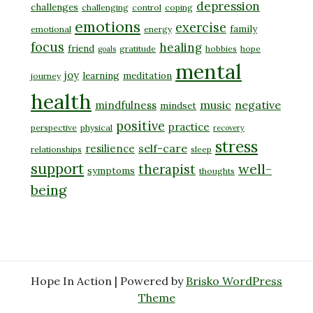
depression
challenges
challenging
control
coping
emotions
exercise
family
emotional
energy
focus
healing
friend
gratitude
hobbies
hope
goals
mental
joy
learning
meditation
journey
health
music
negative
mindfulness
mindset
positive
practice
perspective
physical
recovery
stress
self-care
resilience
relationships
sleep
support
well-
therapist
symptoms
thoughts
being
Hope In Action | Powered by
Brisko WordPress
Theme