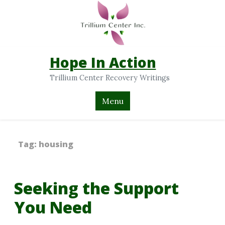
Hope In Action
Trillium Center Recovery Writings
Menu
Tag:
housing
Seeking the Support
You Need