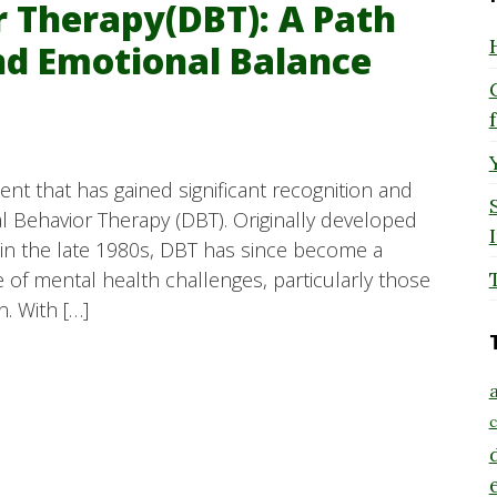
r Therapy(DBT): A Path
nd Emotional Balance
t that has gained significant recognition and
ical Behavior Therapy (DBT). Originally developed
 in the late 1980s, DBT has since become a
 of mental health challenges, particularly those
. With […]
a
c