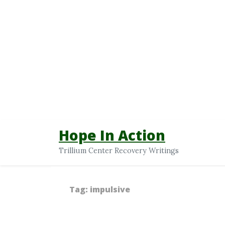
Hope In Action
Trillium Center Recovery Writings
Tag:
impulsive