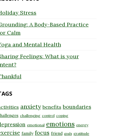
Holiday Stress
Grounding: A Body-Based Practice
for Calm
Yoga and Mental Health
Sharing Feelings: What is your
Intent?
Thankful
TAGS
anxiety
boundaries
ctivities
benefits
hallenges
challenging
control
coping
emotions
depression
emotional
energy
exercise
focus
family
friend
gratitude
goals