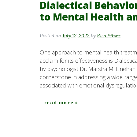
Dialectical Behavio
to Mental Health a
Posted on
July 12, 2023
by
Risa Silver
One approach to mental health treatmen
acclaim for its effectiveness is Dialect
by psychologist Dr. Marsha M. Linehan
cornerstone in addressing a wide range
associated with emotional dysregulation
read more