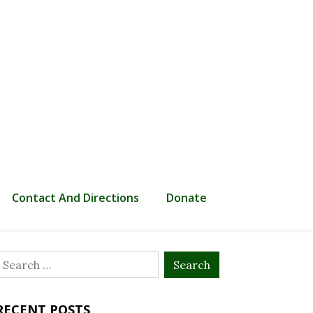
Contact And Directions
Donate
Search
or:
RECENT POSTS