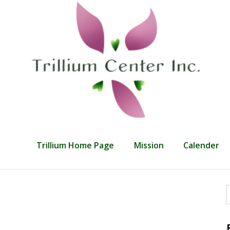
Trillium Home Page
Mission
Calender
f