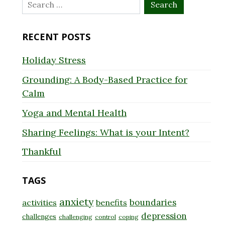
Search
for:
RECENT POSTS
Holiday Stress
Grounding: A Body-Based Practice for
Calm
Yoga and Mental Health
Sharing Feelings: What is your Intent?
Thankful
TAGS
anxiety
boundaries
activities
benefits
depression
challenges
challenging
control
coping