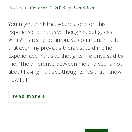
Posted on
October 12, 2023
by
Risa Silver
You might think that you’re alone on this
experience of intrusive thoughts, but guess
what? It’s really common. So common, in fact,
that even my previous therapist told me he
experienced intrusive thoughts. He once said to
me, “The difference between me and you is not
about having intrusive thoughts. It’s that I know
how […]
read more