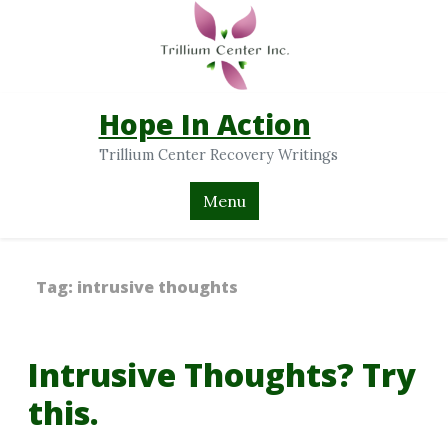
Hope In Action
Trillium Center Recovery Writings
Menu
Tag:
intrusive thoughts
Intrusive Thoughts? Try
this.