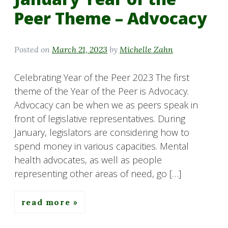
Peer Theme – Advocacy
Posted on
March 21, 2023
by
Michelle Zahn
Celebrating Year of the Peer 2023 The first
theme of the Year of the Peer is Advocacy.
Advocacy can be when we as peers speak in
front of legislative representatives. During
January, legislators are considering how to
spend money in various capacities. Mental
health advocates, as well as people
representing other areas of need, go […]
read more