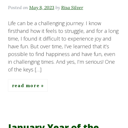
Posted on
May 8, 2023
by
Risa Silver
Life can be a challenging journey. I know
firsthand how it feels to struggle, and for a long
time, I found it difficult to experience joy and
have fun. But over time, I’ve learned that it’s
possible to find happiness and have fun, even
in challenging times. And yes, I’m serious! One
of the keys […]
read more
January Year of the