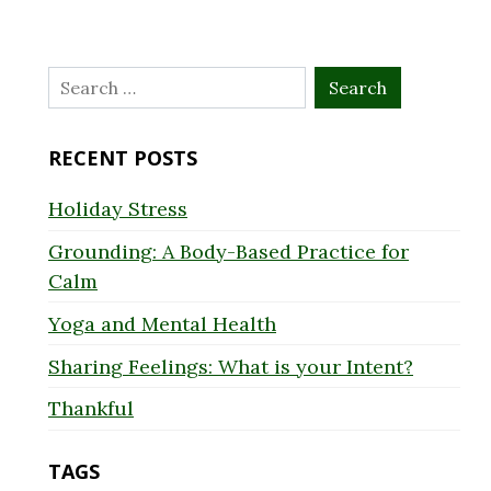
Search
for:
RECENT POSTS
Holiday Stress
Grounding: A Body-Based Practice for
Calm
Yoga and Mental Health
Sharing Feelings: What is your Intent?
Thankful
TAGS