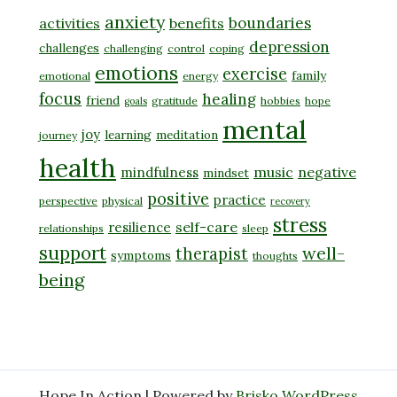
anxiety
boundaries
activities
benefits
depression
challenges
challenging
control
coping
emotions
exercise
family
emotional
energy
focus
healing
friend
gratitude
hobbies
hope
goals
mental
joy
learning
meditation
journey
health
music
negative
mindfulness
mindset
positive
practice
perspective
physical
recovery
stress
self-care
resilience
relationships
sleep
support
well-
therapist
symptoms
thoughts
being
Hope In Action | Powered by
Brisko WordPress