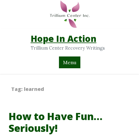
Hope In Action
Trillium Center Recovery Writings
Menu
Tag:
learned
How to Have Fun…
Seriously!