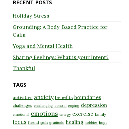
RECENT POSTS
Holiday Stress
Grounding: A Body-Based Practice for
Calm
Yoga and Mental Health
Sharing Feelings: What is your Intent?
Thankful
TAGS
anxiety
boundaries
activities
benefits
depression
challenges
challenging
control
coping
emotions
exercise
family
emotional
energy
focus
healing
friend
gratitude
hobbies
hope
goals