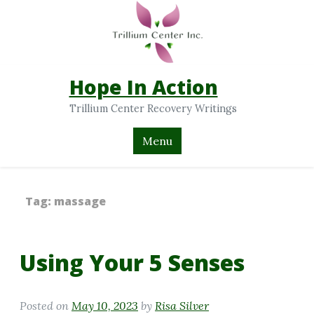
Hope In Action
Trillium Center Recovery Writings
Menu
Tag:
massage
Using Your 5 Senses
Posted on
May 10, 2023
by
Risa Silver