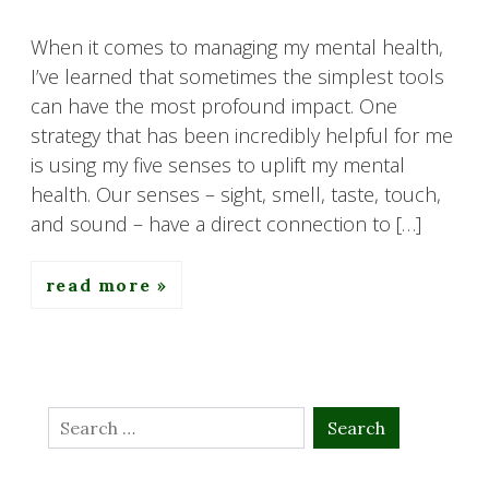
When it comes to managing my mental health,
I’ve learned that sometimes the simplest tools
can have the most profound impact. One
strategy that has been incredibly helpful for me
is using my five senses to uplift my mental
health. Our senses – sight, smell, taste, touch,
and sound – have a direct connection to […]
read more
Search
for: