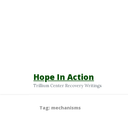
Hope In Action
Trillium Center Recovery Writings
Tag:
mechanisms