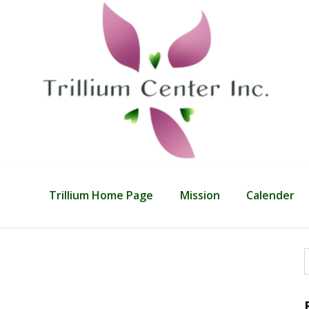
Trillium Home Page
Mission
Calender
f