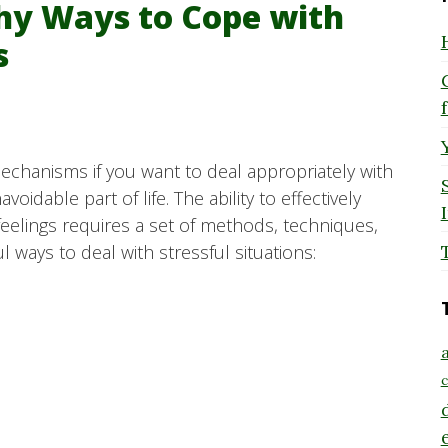
thy Ways to Cope with
s
mechanisms if you want to deal appropriately with
idable part of life. The ability to effectively
feelings requires a set of methods, techniques,
 ways to deal with stressful situations:
a
c