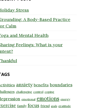
Holiday Stress
Grounding: A Body-Based Practice
for Calm
Yoga and Mental Health
Sharing Feelings: What is your
Intent?
Thankful
TAGS
anxiety
boundaries
ctivities
benefits
hallenges
challenging
control
coping
emotions
depression
emotional
energy
exercise
focus
family
friend
gratitude
goals