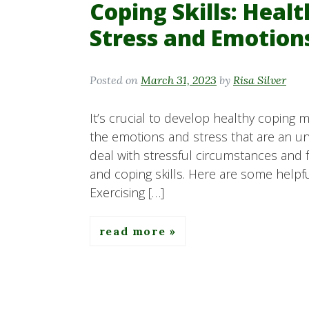
Coping Skills: Heal
Stress and Emotion
Posted on
March 31, 2023
by
Risa Silver
It’s crucial to develop healthy coping 
the emotions and stress that are an unavo
deal with stressful circumstances and 
and coping skills. Here are some helpful
Exercising […]
read more