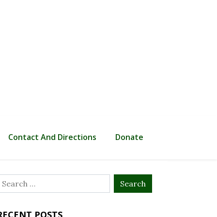
Contact And Directions
Donate
Search
or:
RECENT POSTS