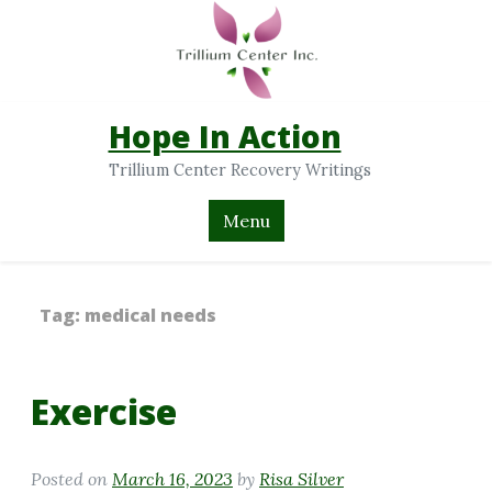
Hope In Action
Trillium Center Recovery Writings
Menu
Tag:
medical needs
Exercise
Posted on
March 16, 2023
by
Risa Silver