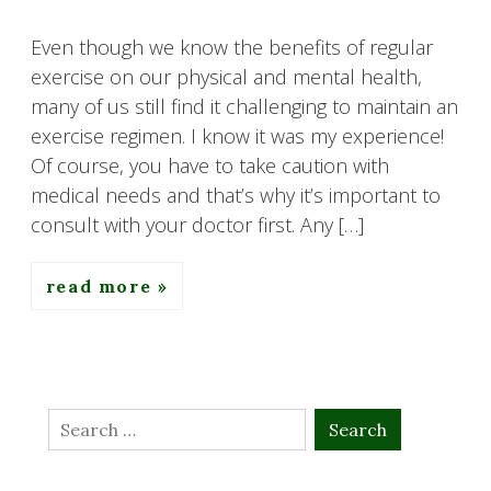
Even though we know the benefits of regular
exercise on our physical and mental health,
many of us still find it challenging to maintain an
exercise regimen. I know it was my experience!
Of course, you have to take caution with
medical needs and that’s why it’s important to
consult with your doctor first. Any […]
read more
Search
for: