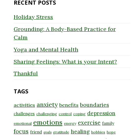
RECENT POSTS
Holiday Stress
Grounding: A Body-Based Practice for
Calm
Yoga and Mental Health
Sharing Feelings: What is your Intent?
Thankful
TAGS
anxiety
boundaries
activities
benefits
depression
challenges
challenging
control
coping
emotions
exercise
family
emotional
energy
focus
healing
friend
gratitude
hobbies
hope
goals