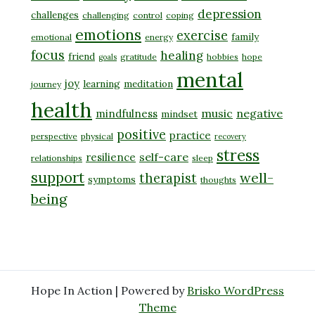
depression
challenges
challenging
control
coping
emotions
exercise
family
emotional
energy
focus
healing
friend
gratitude
hobbies
hope
goals
mental
joy
learning
meditation
journey
health
music
negative
mindfulness
mindset
positive
practice
perspective
physical
recovery
stress
self-care
resilience
relationships
sleep
support
well-
therapist
symptoms
thoughts
being
Hope In Action | Powered by
Brisko WordPress
Theme