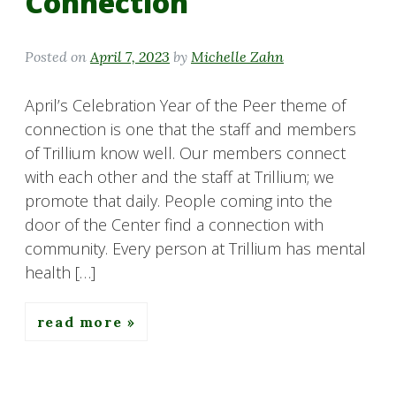
Connection
Posted on
April 7, 2023
by
Michelle Zahn
April’s Celebration Year of the Peer theme of
connection is one that the staff and members
of Trillium know well. Our members connect
with each other and the staff at Trillium; we
promote that daily. People coming into the
door of the Center find a connection with
community. Every person at Trillium has mental
health […]
read more