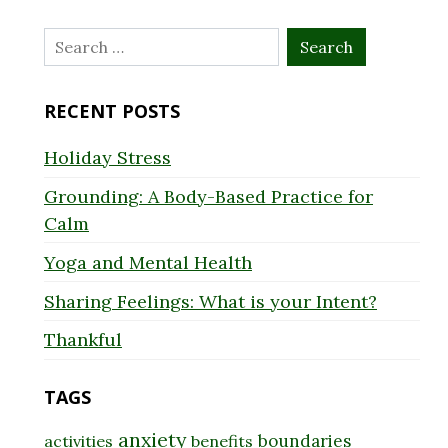
Search
for:
RECENT POSTS
Holiday Stress
Grounding: A Body-Based Practice for
Calm
Yoga and Mental Health
Sharing Feelings: What is your Intent?
Thankful
TAGS
anxiety
boundaries
activities
benefits