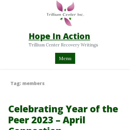
Hope In Action
Trillium Center Recovery Writings
Menu
Tag:
members
Celebrating Year of the
Peer 2023 – April