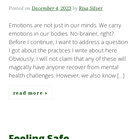
Posted on
December 4, 2023
by
Risa Silver
Emotions are not just in our minds. We carry
emotions in our bodies. No-brainer, right?
Before I continue, I want to address a question
I got about the practices I write about here.
Obviously, I will not claim that any of these will
magically have anyone recover from mental
health challenges. However, we also know […]
read more
Feeling Safe