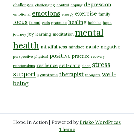
depression
challenges
challenging
control
coping
emotions
exercise
family
emotional
energy
focus
healing
friend
gratitude
hobbies
hope
goals
mental
joy
learning
meditation
journey
health
music
negative
mindfulness
mindset
positive
practice
perspective
physical
recovery
stress
self-care
resilience
relationships
sleep
support
well-
therapist
symptoms
thoughts
being
Hope In Action | Powered by
Brisko WordPress
Theme