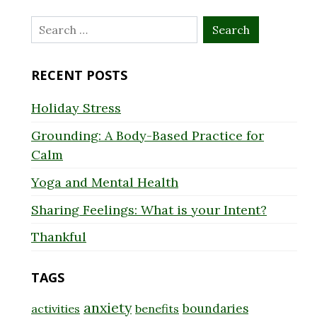
Search
for:
RECENT POSTS
Holiday Stress
Grounding: A Body-Based Practice for
Calm
Yoga and Mental Health
Sharing Feelings: What is your Intent?
Thankful
TAGS
anxiety
boundaries
activities
benefits