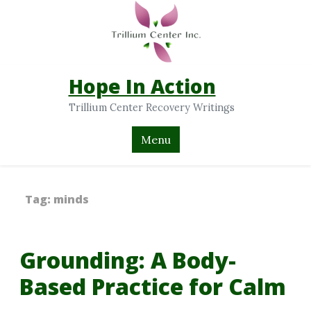
Hope In Action
Trillium Center Recovery Writings
Menu
Tag:
minds
Grounding: A Body-
Based Practice for Calm