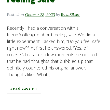
Posted on
October 23, 2023
by
Risa Silver
Recently I had a conversation with a
friend/colleague about feeling safe. We did a
little experiment: I asked him, “Do you feel safe
right now?”. At first he answered, “Yes, of
course!”, but after a few moments he noticed
that he had thoughts that bubbled up that
definitely countered his original answer.
Thoughts like, “What […]
read more