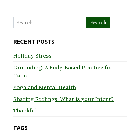
Search
for:
RECENT POSTS
Holiday Stress
Grounding: A Body-Based Practice for
Calm
Yoga and Mental Health
Sharing Feelings: What is your Intent?
Thankful
TAGS