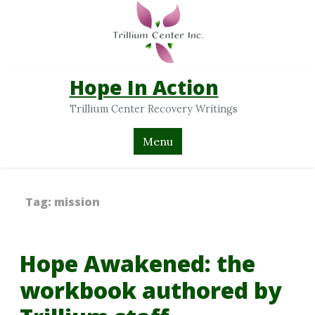
Hope In Action
Trillium Center Recovery Writings
Menu
Tag:
mission
Hope Awakened: the
workbook authored by