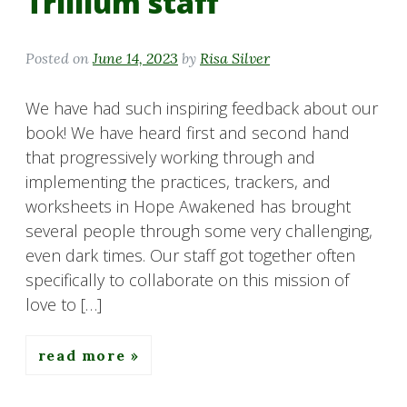
Trillium staff
Posted on
June 14, 2023
by
Risa Silver
We have had such inspiring feedback about our
book! We have heard first and second hand
that progressively working through and
implementing the practices, trackers, and
worksheets in Hope Awakened has brought
several people through some very challenging,
even dark times. Our staff got together often
specifically to collaborate on this mission of
love to […]
read more