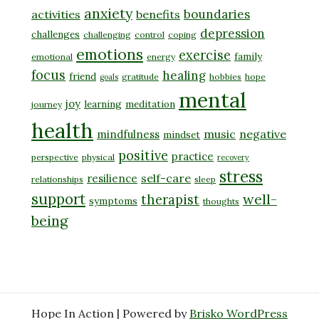
anxiety
boundaries
activities
benefits
depression
challenges
challenging
control
coping
emotions
exercise
family
emotional
energy
focus
healing
friend
gratitude
hobbies
hope
goals
mental
joy
learning
meditation
journey
health
music
negative
mindfulness
mindset
positive
practice
perspective
physical
recovery
stress
self-care
resilience
relationships
sleep
support
well-
therapist
symptoms
thoughts
being
Hope In Action | Powered by
Brisko WordPress