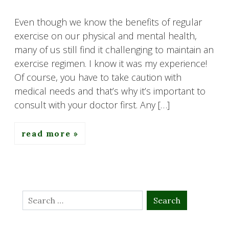
Even though we know the benefits of regular
exercise on our physical and mental health,
many of us still find it challenging to maintain an
exercise regimen. I know it was my experience!
Of course, you have to take caution with
medical needs and that’s why it’s important to
consult with your doctor first. Any […]
read more
Search
for: