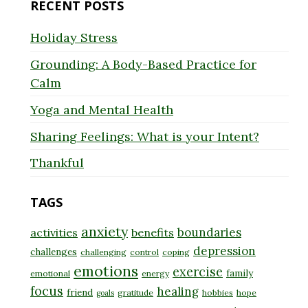
RECENT POSTS
Holiday Stress
Grounding: A Body-Based Practice for
Calm
Yoga and Mental Health
Sharing Feelings: What is your Intent?
Thankful
TAGS
anxiety
boundaries
activities
benefits
depression
challenges
challenging
control
coping
emotions
exercise
family
emotional
energy
focus
healing
friend
gratitude
hobbies
hope
goals