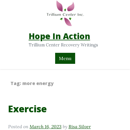
Hope In Action
Trillium Center Recovery Writings
Menu
Tag:
more energy
Exercise
Posted on
March 16, 2023
by
Risa Silver